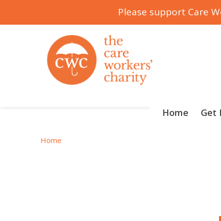
Please support Care Wo
Skip
to
content
Home
Get 
Home