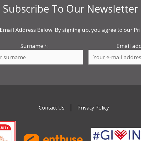
Subscribe To Our Newsletter
Email Address Below. By signing up, you agree to our Pri
Surname
*
:
Email ad
Contact Us
Privacy Policy