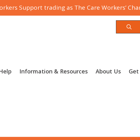
rkers Support trading as The Care Workers’ Char
Sea
Help
Information & Resources
About Us
Get