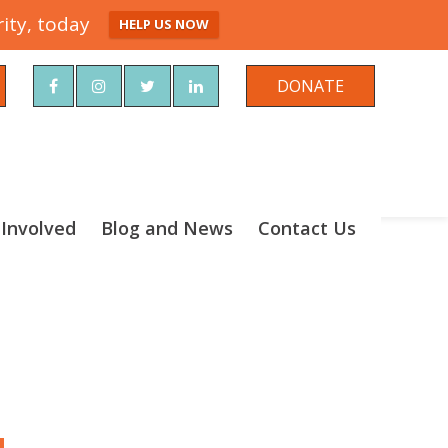
ity, today
HELP US NOW
rch
DONATE
 Involved
Blog and News
Contact Us