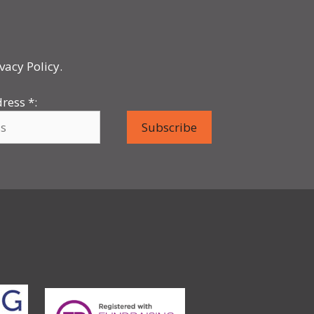
vacy Policy.
dress
*
: