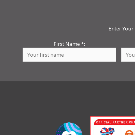
Enter Your 
First Name
*
: