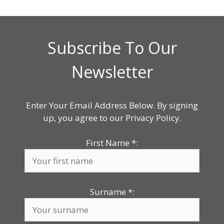
Subscribe To Our
Newsletter
Enter Your Email Address Below. By signing
up, you agree to our Privacy Policy.
First Name
*
:
Surname
*
: