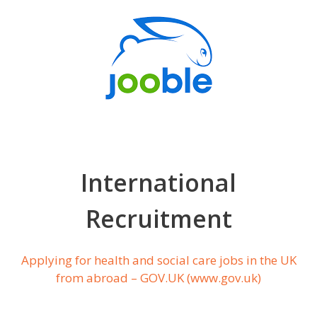
International
Recruitment
Applying for health and social care jobs in the UK
from abroad – GOV.UK (www.gov.uk)