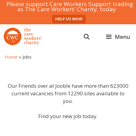
Please support Care Workers Support trading
as The Care Workers’ Charity, today
HELP US NOW
Skip
to
Menu
content
Home
»
Jobs
Our Friends over at Jooble have more than 623000
current vacancies from 12290 sites available to
you.
Find your new job today.