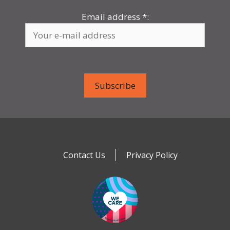
Email address
*
:
Contact Us
Privacy Policy