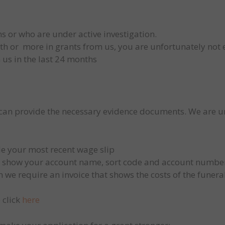
s or who are under active investigation.
rth or more in grants from us, you are unfortunately not 
 us in the last 24 months
 can provide the necessary evidence documents. We are 
e your most recent wage slip
o show your account name, sort code and account numbe
en we require an invoice that shows the costs of the funeral
 click
here