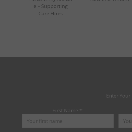
e – Supporting
Care Hires
Enter Your 
First Name
*
: