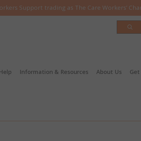
rkers Support trading as The Care Workers’ Char
Sea
Help
Information & Resources
About Us
Get