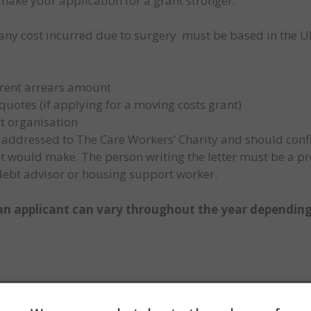
make your application for a grant stronger:
(any cost incurred due to surgery must be based in the UK
f rent arrears amount
otes (if applying for a moving costs grant)
t organisation
be addressed to The Care Workers’ Charity and should con
ant would make. The person writing the letter must be a p
 debt advisor or housing support worker.
n applicant can vary throughout the year depending
AQs page