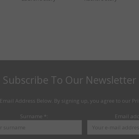
Subscribe To Our Newsletter
Email Address Below. By signing up, you agree to our Pri
Surname
*
:
Email ad