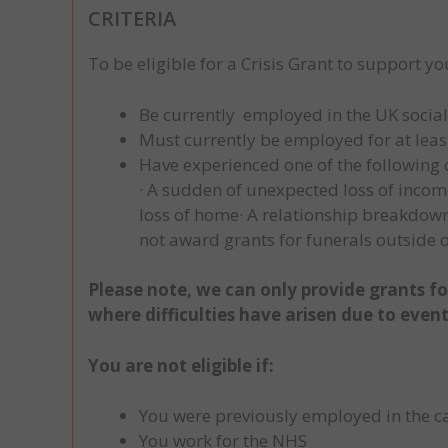
CRITERIA
To be eligible for a Crisis Grant to support yo
Be currently employed in the UK social ca
Must currently be employed for at least
Have experienced one of the following c
· A sudden of unexpected loss of incom
loss of home· A relationship breakdown·
not award grants for funerals outside o
Please note, we can only provide grants for
where difficulties have arisen due to even
You are not eligible if:
You were previously employed in the ca
You work for the NHS