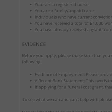
Your are a registered nurse
You are a family/unpaid carer
Individuals who have current conviction
You have received a total of £1,000 wo
You have already received a grant from
EVIDENCE
Before you apply, please make sure that you
following:
Evidence of Employment: Please provid
A Recent Bank Statement: This needs t
If applying for a funeral cost grant, th
To see what we can and can’t help with please