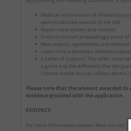
By providing the following documents, it can 
Medical confirmation of illness/injury 
were conducted outside of the UK)
Repair costs quotes and invoices
Proof of eviction proceedings/ proof o
New tenancy agreements and removal qu
Letter from a domestic violence suppor
A Letter of Support: This letter must 
a grant and the difference that the gr
Citizens Advice Bureau officer, doctor,
Please note that the amount awarded to a
evidence provided with the application.
EVIDENCE
For more information please check out our
F