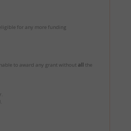
eligible for any more funding
unable to award any grant without
all
the
r.
.