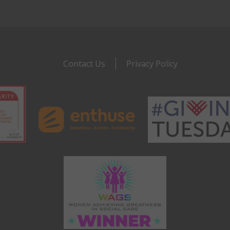
Contact Us
Privacy Policy