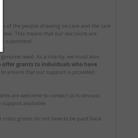
sts of the people drawing on care and the care
review. This means that our decisions are
nce submitted.
 genuine need. As a charity, we must also
o offer grants to individuals who have
s to ensure that our support is provided
ants are welcome to contact us to discuss
e support available.
crisis grants do not have to be paid back