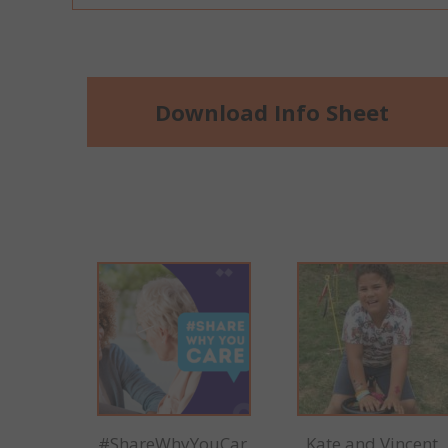
Download Info Sheet
#ShareWhyYouCar
Kate and Vincent