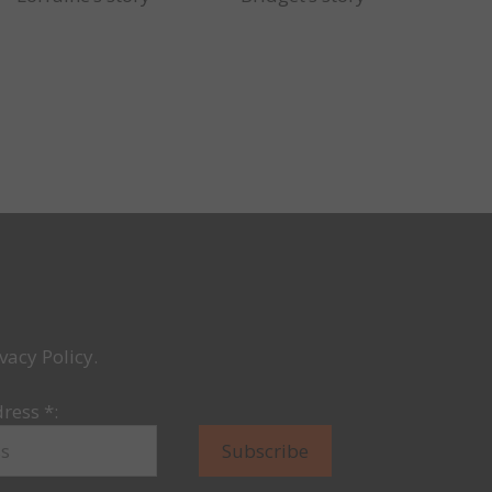
vacy Policy.
dress
*
: