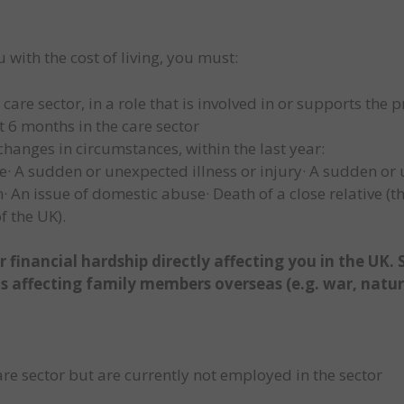
u with the cost of living, you must:
re sector, in a role that is involved in or supports the pr
 6 months in the care sector
hanges in circumstances, within the last year:
e· A sudden or unexpected illness or injury· A sudden or
 An issue of domestic abuse· Death of a close relative (t
f the UK).
 financial hardship directly affecting you in the UK.
ts affecting family members overseas (e.g. war, natura
re sector but are currently not employed in the sector