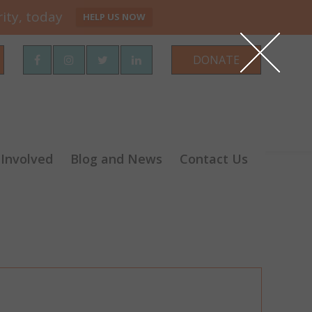
ity, today
HELP US NOW
rch
DONATE
 Involved
Blog and News
Contact Us