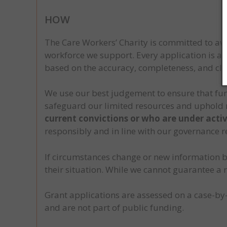
HOW
The Care Workers’ Charity is committed to awa
workforce we support. Every application is as
based on the accuracy, completeness, and cla
We use our best judgement to ensure that fund
safeguard our limited resources and uphold 
current convictions or who are under activ
responsibly and in line with our governance 
If circumstances change or new information b
their situation. While we cannot guarantee a r
Grant applications are assessed on a case-by
and are not part of public funding.