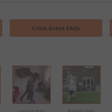
Crisis Grant FAQs
Lauren’s story
Rachel’s story