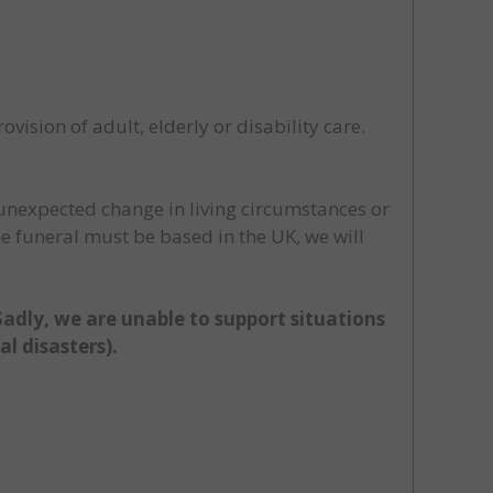
ovision of adult, elderly or disability care.
 unexpected change in living circumstances or
he funeral must be based in the UK, we will
 Sadly, we are unable to support situations
l disasters).