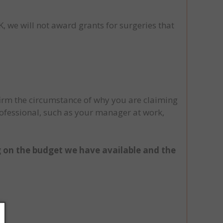
, we will not award grants for surgeries that
firm the circumstance of why you are claiming
rofessional, such as your manager at work,
 on the budget we have available and the