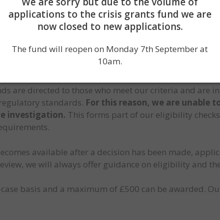
We are sorry but due to the volume of
applications to the crisis grants fund we are
now closed to new applications.
rding grants fairly, transparently, and in the best intere
The fund will reopen on Monday 7th September at
sessed on the information available to us at the time of 
10am.
rity of the details provided by applicants and any evide
s are directed to those who meet our criteria and are in
regulatory standards.
For this reason, we are unable t
e investigation.
This forms part of our eligibility check
requirements.
ecomes available after a decision has been made, applic
eview, we will always offer guidance on eligibility and th
-case basis and a maximum of £500 can be awarded. Our 