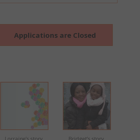
Applications are Closed
Lorraine’s story
Bridget’s story