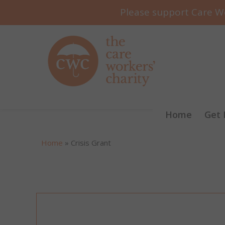
Please support Care Wo
Skip
to
content
Home
Get 
Home
»
Crisis Grant