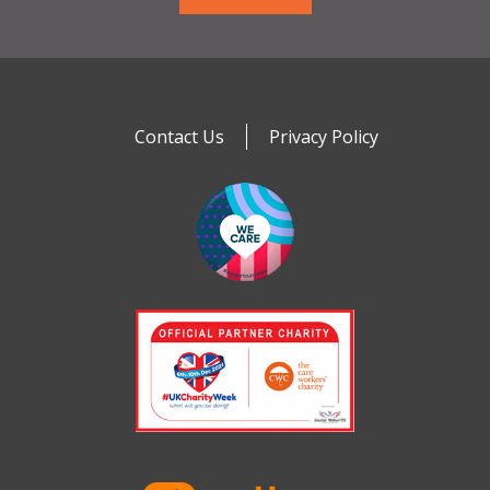
Contact Us
Privacy Policy