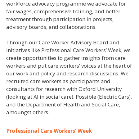
workforce advocacy programme we advocate for
fair wages, comprehensive training, and better
treatment through participation in projects,
advisory boards, and collaborations.
Through our Care Worker Advisory Board and
initiatives like Professional Care Workers’ Week, we
create opportunities to gather insights from care
workers and put care workers’ voices at the heart of
our work and policy and research discussions. We
recruited care workers as participants and
consultants for research with Oxford University
(looking at AI in social care), Possible (Electric Cars),
and the Department of Health and Social Care,
amoungst others.
Professional Care Workers’ Week