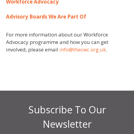
Workforce Advocacy
A
dvisory Boards W
e Are Part Of
For more information about our Workforce
Advocacy programme and how you can get
involved, please email
info@thecwc.org.uk
.
Subscribe To Our
Newsletter