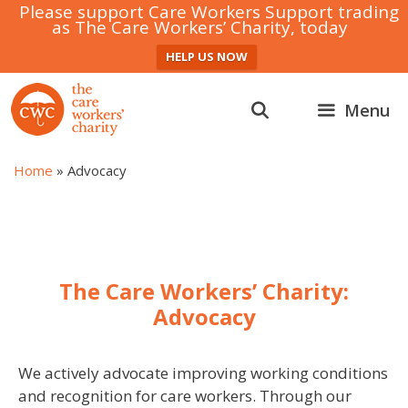
Please support Care Workers Support trading
as The Care Workers’ Charity, today
HELP US NOW
Skip
to
Menu
content
Home
»
Advocacy
The Care Workers’ Charity:
Advocacy
We actively advocate improving working conditions
and recognition for care workers. Through our