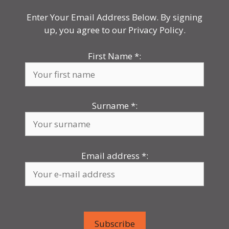
Enter Your Email Address Below. By signing
up, you agree to our Privacy Policy.
First Name
*
:
Surname
*
:
Email address
*
: