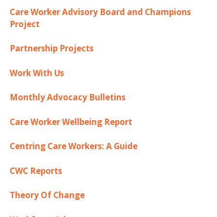
Care Worker Advisory Board and Champions
Project
Partnership Projects
Work With Us
Monthly Advocacy Bulletins
Care Worker Wellbeing Report
Centring Care Workers: A Guide
CWC Reports
Theory Of Change