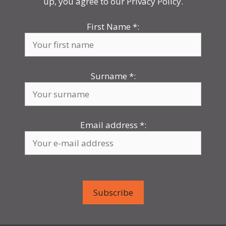
up, you agree to our Privacy Policy.
First Name
*
:
Surname
*
:
Email address
*
: