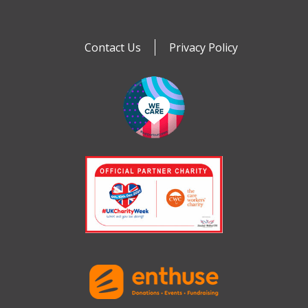
Contact Us
Privacy Policy