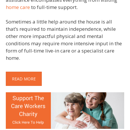
home care
to full-time support.
Sometimes a little help around the house is all
that’s required to maintain independence, while
other more impactful physical and mental
conditions may require more intensive input in the
form of full-time live-in care or a specialist care
home.
READ MORE