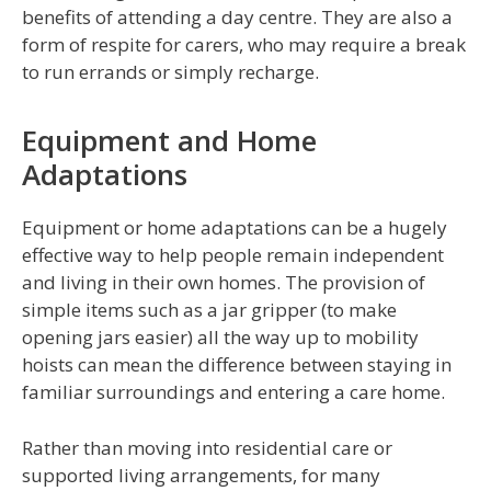
benefits of attending a day centre. They are also a
form of respite for carers, who may require a break
to run errands or simply recharge.
Equipment and Home
Adaptations
Equipment or home adaptations can be a hugely
effective way to help people remain independent
and living in their own homes. The provision of
simple items such as a jar gripper (to make
opening jars easier) all the way up to mobility
hoists can mean the difference between staying in
familiar surroundings and entering a care home.
Rather than moving into residential care or
supported living arrangements, for many