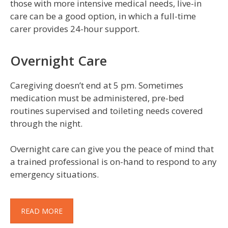
those with more intensive medical needs, live-in
care can be a good option, in which a full-time
carer provides 24-hour support.
Overnight Care
Caregiving doesn’t end at 5 pm. Sometimes
medication must be administered, pre-bed
routines supervised and toileting needs covered
through the night.
Overnight care can give you the peace of mind that
a trained professional is on-hand to respond to any
emergency situations.
READ MORE