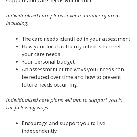
support and care needs will be met.
Individualised care plans
cover a number of areas
including:
The care needs identified in your assessment
How your local authority intends to meet
your care needs
Your personal budget
An assessment of the ways your needs can
be reduced over time and how to prevent
future needs occurring.
Individualised care plans
will aim to support you in
the following ways:
Encourage and support you to live
independently