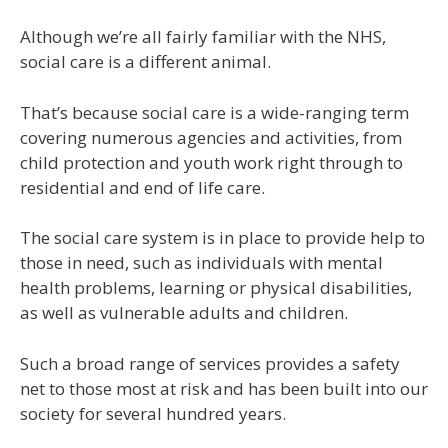
Although we’re all fairly familiar with the NHS,
social care is a different animal.
That’s because social care is a wide-ranging term
covering numerous agencies and activities, from
child protection and youth work right through to
residential and end of life care.
The social care system is in place to provide help to
those in need, such as individuals with mental
health problems, learning or physical disabilities,
as well as vulnerable adults and children.
Such a broad range of services provides a safety
net to those most at risk and has been built into our
society for several hundred years.