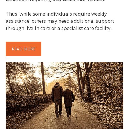
Thus, while some individuals require weekly
assistance, others may need additional support
through live-in care or a specialist care facility.
READ MORE