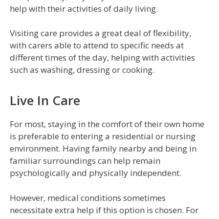
help with their activities of daily living.
Visiting care provides a great deal of flexibility,
with carers able to attend to specific needs at
different times of the day, helping with activities
such as washing, dressing or cooking.
Live In Care
For most, staying in the comfort of their own home
is preferable to entering a residential or nursing
environment. Having family nearby and being in
familiar surroundings can help remain
psychologically and physically independent.
However, medical conditions sometimes
necessitate extra help if this option is chosen. For