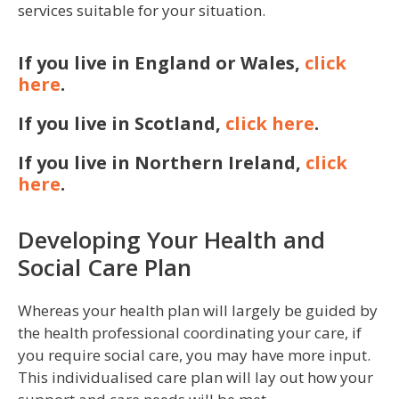
services suitable for your situation.
If you live in England or Wales,
click
here
.
If you live in Scotland,
click here
.
If you live in Northern Ireland,
click
here
.
Developing Your Health and
Social Care Plan
Whereas your health plan will largely be guided by
the health professional coordinating your care, if
you require social care, you may have more input.
This individualised care plan will lay out how your