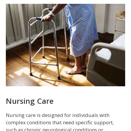
Nursing Care
Nursing care is designed for individuals with
complex conditions that need specific support,
such as chronic neurological conditions or