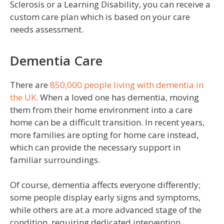
Sclerosis or a Learning Disability, you can receive a
custom care plan which is based on your care
needs assessment.
Dementia Care
There are
850,000 people living with dementia in
the UK
. When a loved one has dementia, moving
them from their home environment into a care
home can be a difficult transition. In recent years,
more families are opting for home care instead,
which can provide the necessary support in
familiar surroundings.
Of course, dementia affects everyone differently;
some people display early signs and symptoms,
while others are at a more advanced stage of the
condition, requiring dedicated intervention.