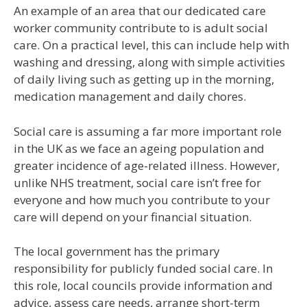
An example of an area that our dedicated care
worker community contribute to is adult social
care. On a practical level, this can include help with
washing and dressing, along with simple activities
of daily living such as getting up in the morning,
medication management and daily chores.
Social care is assuming a far more important role
in the UK as we face an ageing population and
greater incidence of age-related illness. However,
unlike NHS treatment, social care isn’t free for
everyone and how much you contribute to your
care will depend on your financial situation.
The local government has the primary
responsibility for publicly funded social care. In
this role, local councils provide information and
advice, assess care needs, arrange short-term