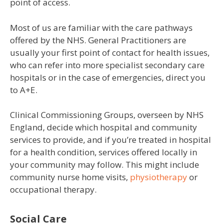
point of access.
Most of us are familiar with the care pathways
offered by the NHS. General Practitioners are
usually your first point of contact for health issues,
who can refer into more specialist secondary care
hospitals or in the case of emergencies, direct you
to A+E.
Clinical Commissioning Groups, overseen by NHS
England, decide which hospital and community
services to provide, and if you’re treated in hospital
for a health condition, services offered locally in
your community may follow. This might include
community nurse home visits,
physiotherapy
or
occupational therapy.
Social Care