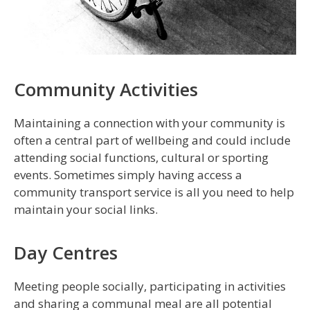
Community Activities
Maintaining a connection with your community is
often a central part of wellbeing and could include
attending social functions, cultural or sporting
events. Sometimes simply having access a
community transport service is all you need to help
maintain your social links.
Day Centres
Meeting people socially, participating in activities
and sharing a communal meal are all potential