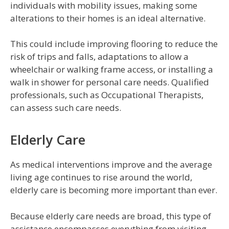
individuals with mobility issues, making some
alterations to their homes is an ideal alternative.
This could include improving flooring to reduce the
risk of trips and falls, adaptations to allow a
wheelchair or walking frame access, or installing a
walk in shower for personal care needs. Qualified
professionals, such as Occupational Therapists,
can assess such care needs.
Elderly Care
As medical interventions improve and the average
living age continues to rise around the world,
elderly care is becoming more important than ever.
Because elderly care needs are broad, this type of
assistance encompasses everything from visiting