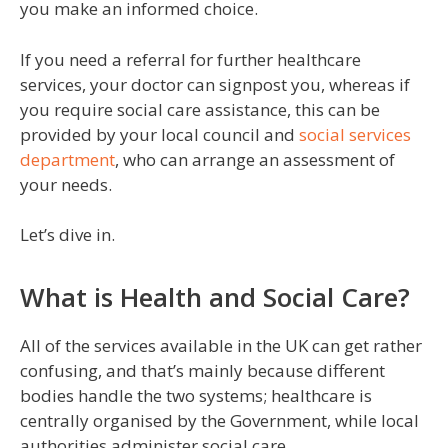
you make an informed choice.
If you need a referral for further healthcare
services, your doctor can signpost you, whereas if
you require social care assistance, this can be
provided by your local council and
social services
department
, who can arrange an assessment of
your needs.
Let’s dive in.
What is Health and Social Care?
All of the services available in the UK can get rather
confusing, and that’s mainly because different
bodies handle the two systems; healthcare is
centrally organised by the Government, while local
authorities administer social care.