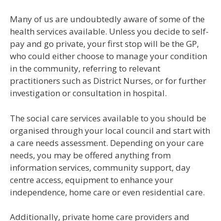
Many of us are undoubtedly aware of some of the
health services available. Unless you decide to self-
pay and go private, your first stop will be the GP,
who could either choose to manage your condition
in the community, referring to relevant
practitioners such as District Nurses, or for further
investigation or consultation in hospital.
The social care services available to you should be
organised through your local council and start with
a care needs assessment. Depending on your care
needs, you may be offered anything from
information services, community support, day
centre access, equipment to enhance your
independence, home care or even residential care.
Additionally, private home care providers and