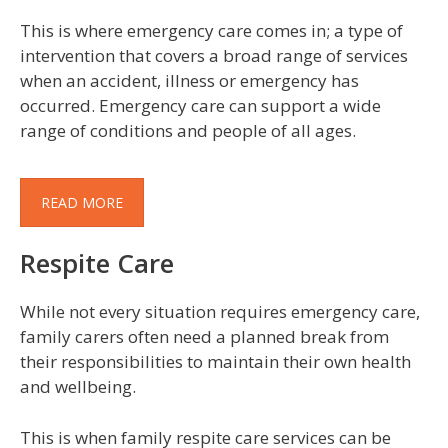
This is where emergency care comes in; a type of
intervention that covers a broad range of services
when an accident, illness or emergency has
occurred. Emergency care can support a wide
range of conditions and people of all ages.
READ MORE
Respite Care
While not every situation requires emergency care,
family carers often need a planned break from
their responsibilities to maintain their own health
and wellbeing.
This is when family respite care services can be