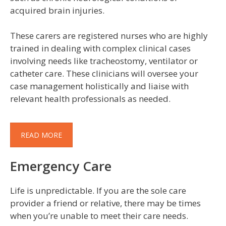
acquired brain injuries.
These carers are registered nurses who are highly
trained in dealing with complex clinical cases
involving needs like tracheostomy, ventilator or
catheter care. These clinicians will oversee your
case management holistically and liaise with
relevant health professionals as needed.
READ MORE
Emergency Care
Life is unpredictable. If you are the sole care
provider a friend or relative, there may be times
when you’re unable to meet their care needs.