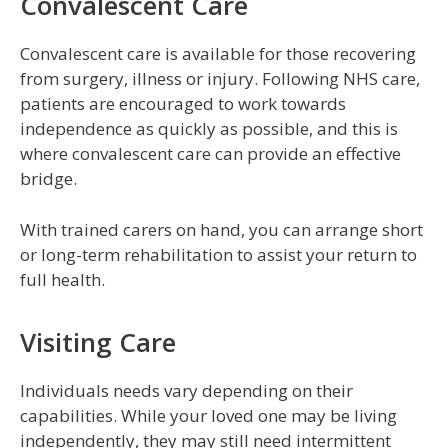
Convalescent Care
Convalescent care is available for those recovering
from surgery, illness or injury. Following NHS care,
patients are encouraged to work towards
independence as quickly as possible, and this is
where convalescent care can provide an effective
bridge.
With trained carers on hand, you can arrange short
or long-term rehabilitation to assist your return to
full health.
Visiting Care
Individuals needs vary depending on their
capabilities. While your loved one may be living
independently, they may still need intermittent