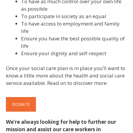
To have as much control over your own life
as possible
To participate in society as an equal
To have access to employment and family
life
Ensure you have the best possible quality of
life
Ensure your dignity and self-respect
Once your social care plan is in place you’ll want to
know a little more about the health and social care
service available. Read on to discover more.
DONATE
We’re always looking for help to further our
mission and assist our care workers in