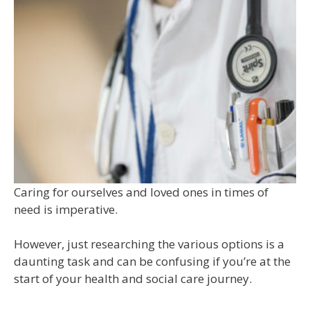
Caring for ourselves and loved ones in times of
need is imperative.
However, just researching the various options is a
daunting task and can be confusing if you’re at the
start of your health and social care journey.