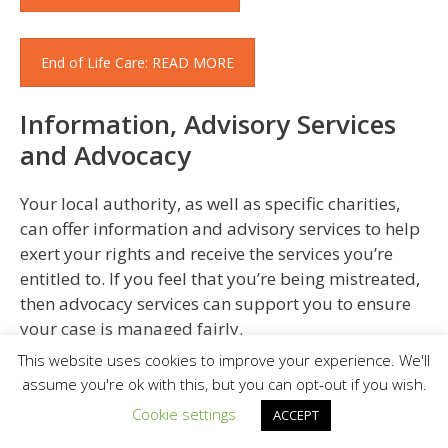
End of Life Care: READ MORE
Information, Advisory Services
and Advocacy
Your local authority, as well as specific charities,
can offer information and advisory services to help
exert your rights and receive the services you’re
entitled to. If you feel that you’re being mistreated,
then advocacy services can support you to ensure
your case is managed fairly.
This website uses cookies to improve your experience. We'll
Support For Carers
assume you're ok with this, but you can opt-out if you wish.
Cookie settings
ACCEPT
Although most family members and friends don’t