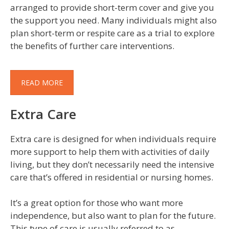
arranged to provide short-term cover and give you
the support you need. Many individuals might also
plan short-term or respite care as a trial to explore
the benefits of further care interventions.
READ MORE
Extra Care
Extra care is designed for when individuals require
more support to help them with activities of daily
living, but they don’t necessarily need the intensive
care that’s offered in residential or nursing homes.
It’s a great option for those who want more
independence, but also want to plan for the future.
This type of care is usually referred to as