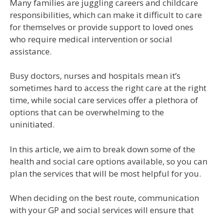
Many families are juggling careers and childcare
responsibilities, which can make it difficult to care
for themselves or provide support to loved ones
who require medical intervention or social
assistance.
Busy doctors, nurses and hospitals mean it’s
sometimes hard to access the right care at the right
time, while social care services offer a plethora of
options that can be overwhelming to the
uninitiated.
In this article, we aim to break down some of the
health and social care options available, so you can
plan the services that will be most helpful for you.
When deciding on the best route, communication
with your GP and social services will ensure that