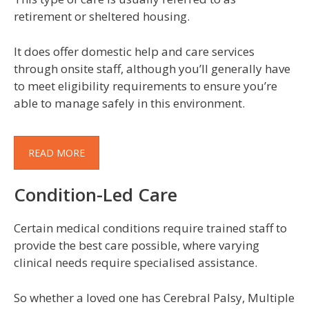
retirement or sheltered housing.
It does offer domestic help and care services
through onsite staff, although you’ll generally have
to meet eligibility requirements to ensure you’re
able to manage safely in this environment.
READ MORE
Condition-Led Care
Certain medical conditions require trained staff to
provide the best care possible, where varying
clinical needs require specialised assistance.
So whether a loved one has Cerebral Palsy, Multiple