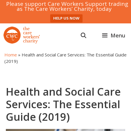
Please support Care Workers Support trading
as The Care Workers’ Charity, today
HELP US NOW
Skip
to
Menu
content
Home
»
Health and Social Care Services: The Essential Guide
(2019)
Health and Social Care
Services: The Essential
Guide (2019)