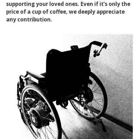
supporting your loved ones. Even if it’s only the
price of a cup of coffee, we deeply appreciate
any contribution.