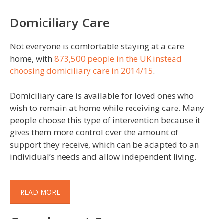
Domiciliary Care
Not everyone is comfortable staying at a care
home, with
873,500 people in the UK instead
choosing domiciliary care in 2014/15
.
Domiciliary care is available for loved ones who
wish to remain at home while receiving care. Many
people choose this type of intervention because it
gives them more control over the amount of
support they receive, which can be adapted to an
individual’s needs and allow independent living.
READ MORE