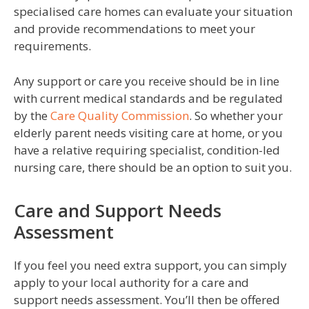
specialised care homes can evaluate your situation
and provide recommendations to meet your
requirements.
Any support or care you receive should be in line
with current medical standards and be regulated
by the
Care Quality Commission
. So whether your
elderly parent needs visiting care at home, or you
have a relative requiring specialist, condition-led
nursing care, there should be an option to suit you.
Care and Support Needs
Assessment
If you feel you need extra support, you can simply
apply to your local authority for a care and
support needs assessment. You’ll then be offered