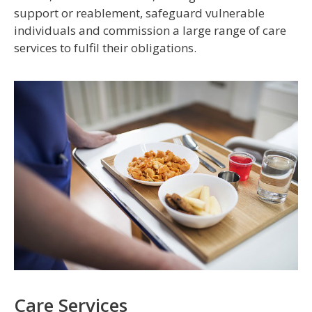
support or reablement, safeguard vulnerable
individuals and commission a large range of care
services to fulfil their obligations.
Care Services