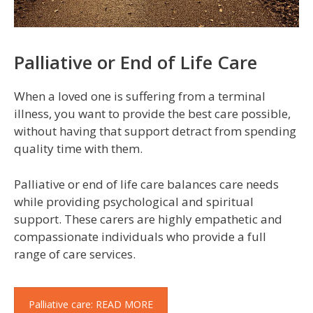
Palliative or End of Life Care
When a loved one is suffering from a terminal
illness, you want to provide the best care possible,
without having that support detract from spending
quality time with them.
Palliative or end of life care balances care needs
while providing psychological and spiritual
support. These carers are highly empathetic and
compassionate individuals who provide a full
range of care services.
Palliative care: READ MORE