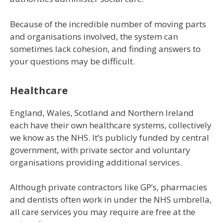
Because of the incredible number of moving parts
and organisations involved, the system can
sometimes lack cohesion, and finding answers to
your questions may be difficult.
Healthcare
England, Wales, Scotland and Northern Ireland
each have their own healthcare systems, collectively
we know as the NHS. It’s publicly funded by central
government, with private sector and voluntary
organisations providing additional services.
Although private contractors like GP’s, pharmacies
and dentists often work in under the NHS umbrella,
all care services you may require are free at the