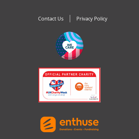
Contact Us
Privacy Policy