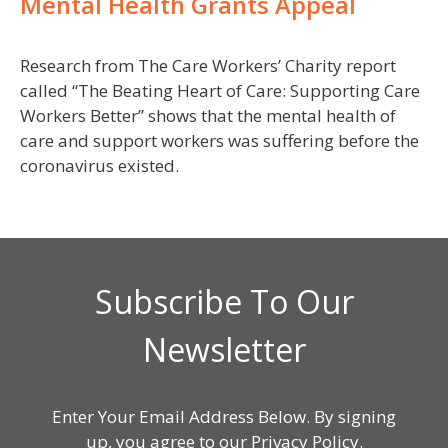
Mental Health Grants Appeal
Research from The Care Workers’ Charity report
called “The Beating Heart of Care: Supporting Care
Workers Better” shows that the mental health of
care and support workers was suffering before the
coronavirus existed.
Subscribe To Our
Newsletter
Enter Your Email Address Below. By signing
up, you agree to our Privacy Policy.