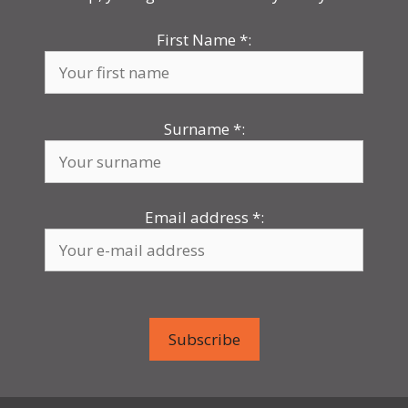
First Name
*
:
Surname
*
:
Email address
*
: