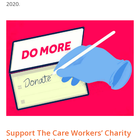
2020.
Support The Care Workers’ Charity