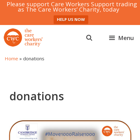
Please support Care Workers Support trading
as The Care Workers’ Charity, today
HELP US NOW
Skip
to
Menu
content
Home
»
donations
donations