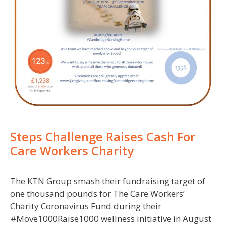
Steps Challenge Raises Cash For
Care Workers Charity
The KTN Group smash their fundraising target of
one thousand pounds for The Care Workers’
Charity Coronavirus Fund during their
#Move1000Raise1000 wellness initiative in August