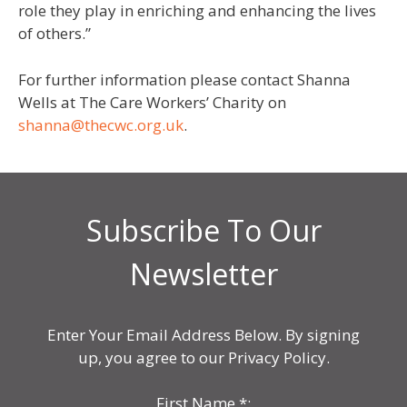
role they play in enriching and enhancing the lives
of others.”
For further information please contact Shanna
Wells at The Care Workers’ Charity on
shanna@thecwc.org.uk
.
Subscribe To Our
Newsletter
Enter Your Email Address Below. By signing
up, you agree to our Privacy Policy.
First Name
*
: