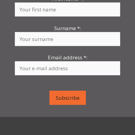
Surname
*
:
Email address
*
: