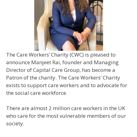
The Care Workers’ Charity (CWC) is pleased to
announce Manjeet Rai, founder and Managing
Director of Capital Care Group, has become a
Patron of the charity. The Care Workers’ Charity
exists to support care workers and to advocate for
the social care workforce.
There are almost 2 million care workers in the UK
who care for the most vulnerable members of our
society.