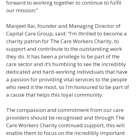
forward to working together to continue to fulfil
our mission.”
Manjeet Rai, founder and Managing Director of
Capital Care Group, said: “I’m thrilled to become a
charity patron for The Care Workers Charity, to
support and contribute to the outstanding work
they do. It has been a privilege to be part of the
care sector and it’s humbling to see the incredibly
dedicated and hard-working individuals that have
a passion for providing vital services to the people
who need it the most, so I’m honoured to be part of
a cause that helps this loyal community.
The compassion and commitment from our care
providers should be recognised and through The
Care Workers Charity continued support, this will
enable them to focus on the incredibly important