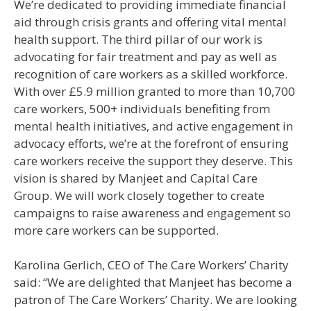
We’re dedicated to providing immediate financial
aid through crisis grants and offering vital mental
health support. The third pillar of our work is
advocating for fair treatment and pay as well as
recognition of care workers as a skilled workforce.
With over £5.9 million granted to more than 10,700
care workers, 500+ individuals benefiting from
mental health initiatives, and active engagement in
advocacy efforts, we’re at the forefront of ensuring
care workers receive the support they deserve. This
vision is shared by Manjeet and Capital Care
Group. We will work closely together to create
campaigns to raise awareness and engagement so
more care workers can be supported.
Karolina Gerlich, CEO of The Care Workers’ Charity
said: “We are delighted that Manjeet has become a
patron of The Care Workers’ Charity. We are looking