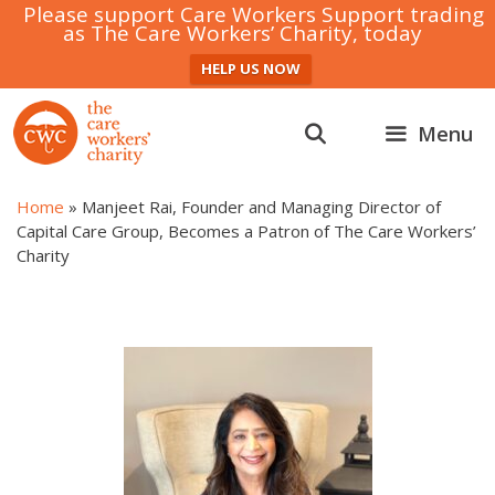
Please support Care Workers Support trading
as The Care Workers’ Charity, today
HELP US NOW
Skip
to
Menu
content
Home
»
Manjeet Rai, Founder and Managing Director of
Capital Care Group, Becomes a Patron of The Care Workers’
Charity