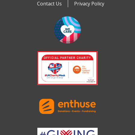
Contact Us
Privacy Policy