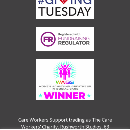
Care Workers Support trading as The Care
Workers’ Charity, Rushworth Studios, 63