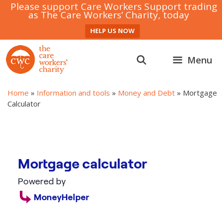
Please support Care Workers Support trading
as The Care Workers’ Charity, today
HELP US NOW
Skip
to
Menu
content
Home
»
Information and tools
»
Money and Debt
»
Mortgage
Calculator