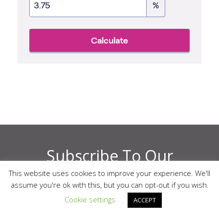
Subscribe To Our
This website uses cookies to improve your experience. We'll
Newsletter
assume you're ok with this, but you can opt-out if you wish.
Cookie settings
ACCEPT
Enter Your Email Address Below. By signing