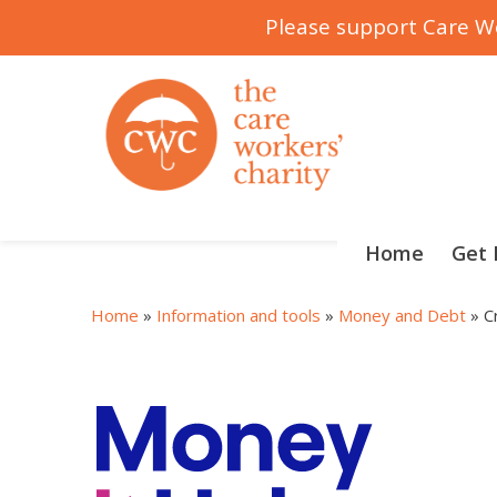
Please support Care Wo
Skip
to
content
Home
Get 
Home
»
Information and tools
»
Money and Debt
»
C