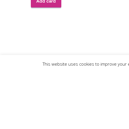
This website uses cookies to improve your e
Enter Your 
First Name
*
: