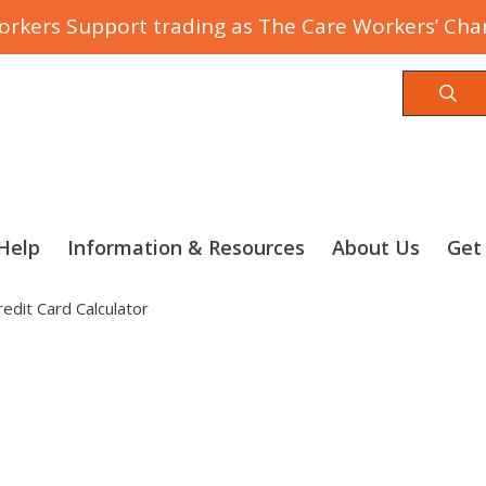
rkers Support trading as The Care Workers’ Char
Sea
Help
Information & Resources
About Us
Get
redit Card Calculator