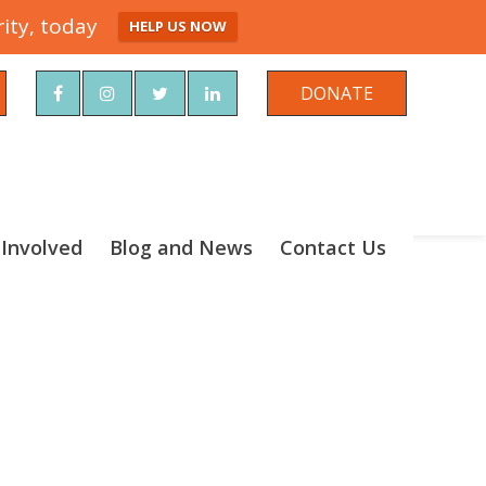
ity, today
HELP US NOW
rch
DONATE
 Involved
Blog and News
Contact Us