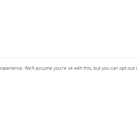
xperience. We'll assume you're ok with this, but you can opt-out 
Subscribe To Our Newsletter
Email Address Below. By signing up, you agree to our Pri
Surname
*
:
Email ad