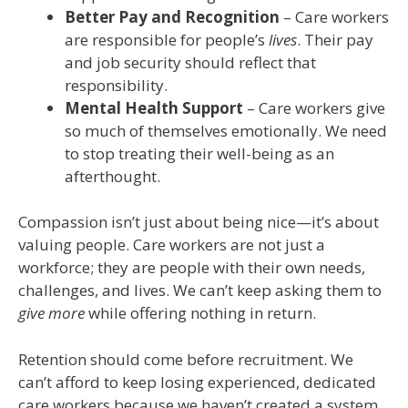
Better Pay and Recognition
– Care workers
are responsible for people’s
lives
. Their pay
and job security should reflect that
responsibility.
Mental Health Support
– Care workers give
so much of themselves emotionally. We need
to stop treating their well-being as an
afterthought.
Compassion isn’t just about being nice—it’s about
valuing people. Care workers are not just a
workforce; they are people with their own needs,
challenges, and lives. We can’t keep asking them to
give more
while offering nothing in return.
Retention should come before recruitment. We
can’t afford to keep losing experienced, dedicated
care workers because we haven’t created a system