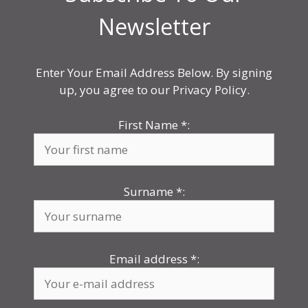
Newsletter
Enter Your Email Address Below. By signing
up, you agree to our Privacy Policy.
First Name
*
:
Surname
*
:
Email address
*
: