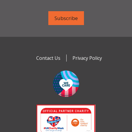
Contact Us
Privacy Policy