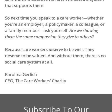
that supports them.
So next time you speak to a care worker—whether
you’re an employer, a policymaker, a colleague, or
a family member—ask yourself:
Are we showing
them the same compassion they give to others?
Because care workers
deserve
to be well. They
deserve to be valued. And without them, there is no
social care system at all.
Karolina Gerlich
CEO, The Care Workers’ Charity
Subscribe To Our