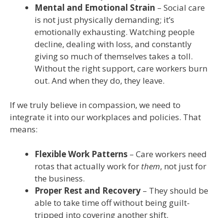
Mental and Emotional Strain
– Social care
is not just physically demanding; it’s
emotionally exhausting. Watching people
decline, dealing with loss, and constantly
giving so much of themselves takes a toll.
Without the right support, care workers burn
out. And when they do, they leave.
If we truly believe in compassion, we need to
integrate it into our workplaces and policies. That
means:
Flexible Work Patterns
– Care workers need
rotas that actually work for
them
, not just for
the business.
Proper Rest and Recovery
– They should be
able to take time off without being guilt-
tripped into covering another shift.