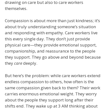
drawing on care but also to care workers
themselves.
Compassion is about more than just kindness; it’s
about truly understanding someone’s situation
and responding with empathy. Care workers live
this every single day. They don’t just provide
physical care—they provide emotional support,
companionship, and reassurance to the people
they support. They go above and beyond because
they
care
deeply.
But here’s the problem: while care workers extend
endless compassion to others, how often is the
same compassion given back to them? Their work
carries enormous emotional weight. They worry
about the people they support long after their
shifts end. They wake up at 3 AM thinking about