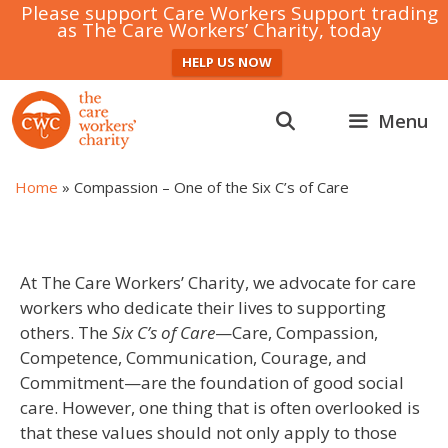
Please support Care Workers Support trading
as The Care Workers’ Charity, today
HELP US NOW
Skip
to
Menu
content
Home
»
Compassion – One of the Six C’s of Care
At The Care Workers’ Charity, we advocate for care
workers who dedicate their lives to supporting
others. The
Six C’s of Care
—Care, Compassion,
Competence, Communication, Courage, and
Commitment—are the foundation of good social
care. However, one thing that is often overlooked is
that these values should not only apply to those