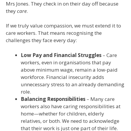
Mrs Jones. They check in on their day off because
they
care
.
If we truly value compassion, we must extend it to
care workers. That means recognising the
challenges they face every day:
Low Pay and Financial Struggles
– Care
workers, even in organisations that pay
above minimum wage, remain a low-paid
workforce. Financial insecurity adds
unnecessary stress to an already demanding
role.
Balancing Responsibilities
– Many care
workers also have caring responsibilities at
home—whether for children, elderly
relatives, or both. We need to acknowledge
that their work is just one part of their life.