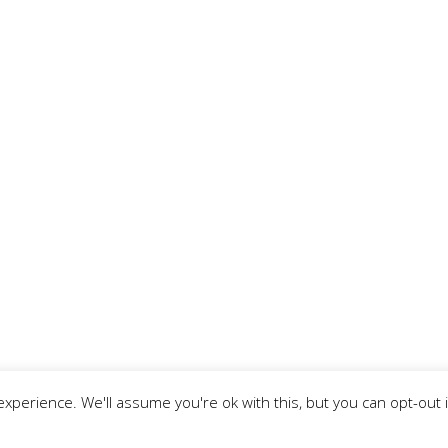
xperience. We'll assume you're ok with this, but you can opt-out 