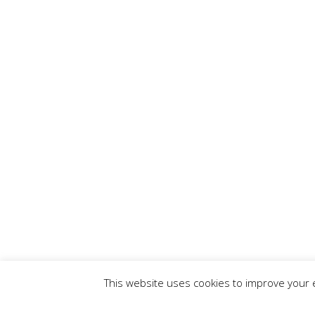
This website uses cookies to improve your e