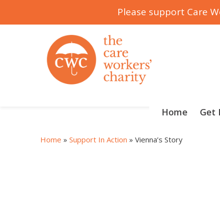
Please support Care Wo
Skip
to
content
Home
Get 
Home
»
Support In Action
»
Vienna’s Story