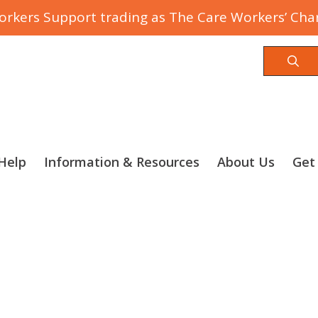
rkers Support trading as The Care Workers’ Char
Sea
Help
Information & Resources
About Us
Get