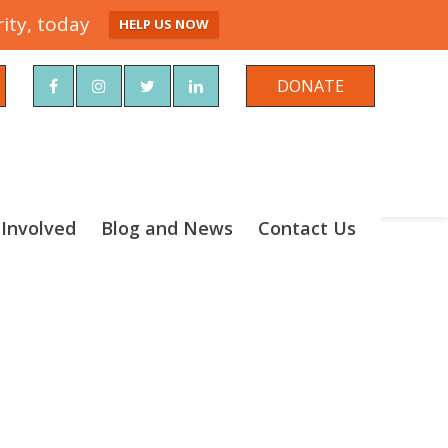
ity, today
HELP US NOW
rch
DONATE
 Involved
Blog and News
Contact Us