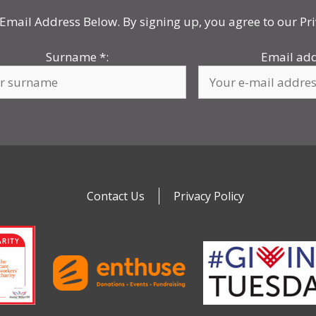
Email Address Below. By signing up, you agree to our Pri
Surname
*
:
Email ad
Contact Us
Privacy Policy