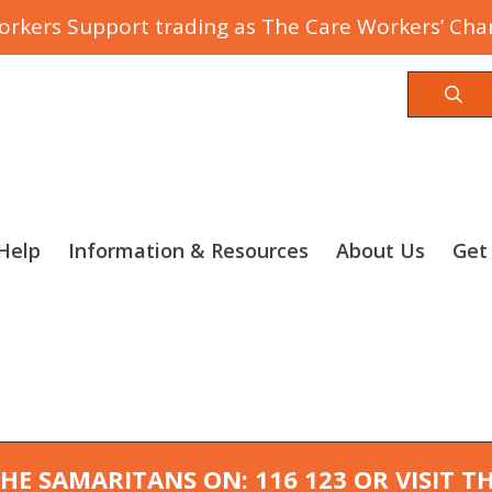
rkers Support trading as The Care Workers’ Char
Sea
Help
Information & Resources
About Us
Get
 THE SAMARITANS ON: 116 123 OR VISIT 