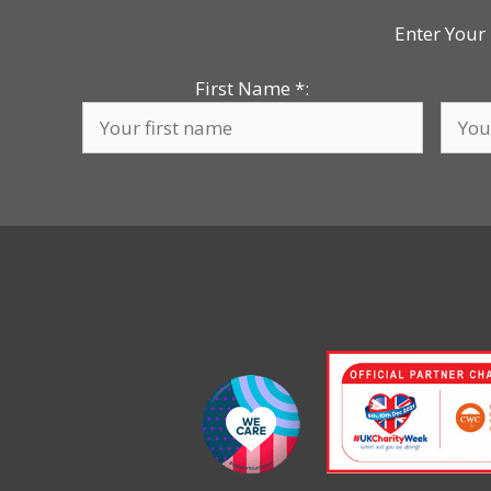
Enter Your 
First Name
*
: