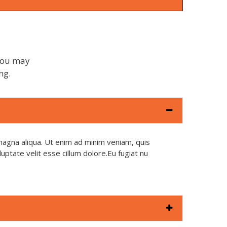
 You may
ng.
magna aliqua. Ut enim ad minim veniam, quis
uptate velit esse cillum dolore.Eu fugiat nu