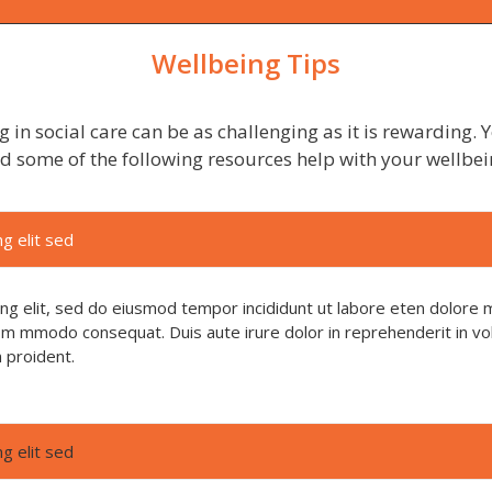
Wellbeing Tips
 in social care can be as challenging as it is rewarding.
nd some of the following resources help with your wellbei
g elit sed
ing elit, sed do eiusmod tempor incididunt ut labore eten dolore 
 com mmodo consequat. Duis aute irure dolor in reprehenderit in vol
n proident.
g elit sed