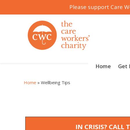
Please support Care Wo
Skip
to
content
Home
Get 
Home
»
Wellbeing Tips
IN CRISIS? CALL