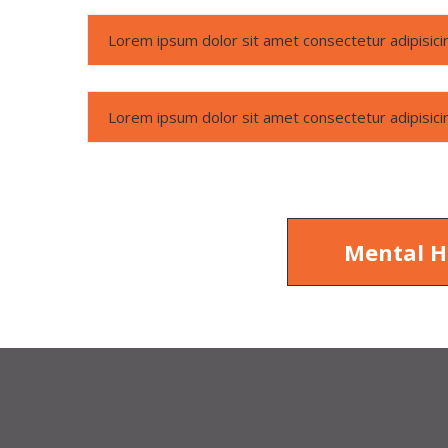
Lorem ipsum dolor sit amet consectetur adipisicin
Lorem ipsum dolor sit amet consectetur adipisicin
Mental H