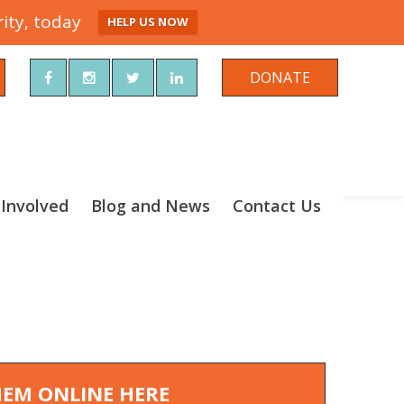
ity, today
HELP US NOW
rch
DONATE
 Involved
Blog and News
Contact Us
THEM ONLINE HERE