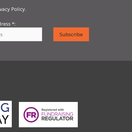
vacy Policy.
dress
*
: