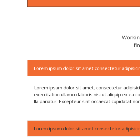
Working
fi
Lorem ipsum dolor sit amet consectetur adipisicin
Lorem ipsum dolor sit amet, consectetur adipisic
exercitation ullamco laboris nisi ut aliquip ex ea
lla pariatur. Excepteur sint occaecat cupidatat no
Lorem ipsum dolor sit amet consectetur adipisicin