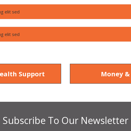
g elit sed
g elit sed
ealth Support
Money &
Subscribe To Our Newsletter