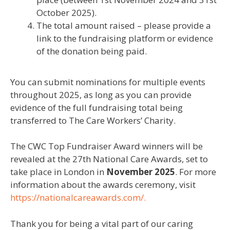
October 2025).
The total amount raised – please provide a
link to the fundraising platform or evidence
of the donation being paid.
You can
submit
nominations for multiple events
throughout 202
5
,
as long as
you
can provide
evidence of the full fundraising total being
transferred to The Care Workers’ Charity.
The
CWC Top Fundraiser Award winners
will be
revealed at the 2
7
th National Care Awards, set to
take place in London in
November 202
5
. For more
information about the awards ceremony, visit
https://nationalcareawards.com/.
Thank you for being a vital part of our caring