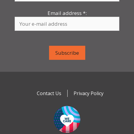
Email address
*
:
Contact Us
Privacy Policy