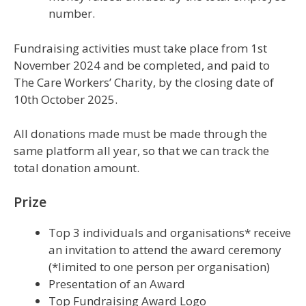
number.
Fundraising activities must take place from 1st
November 2024 and be completed, and paid to
The Care Workers’ Charity, by the closing date of
10th October 2025.
All donations made must be made through the
same platform all year, so that we can track the
total donation amount.
Prize
Top 3 individuals and organisations* receive
an invitation to attend the award ceremony
(*limited to one person per organisation)
Presentation of an Award
Top Fundraising Award Logo