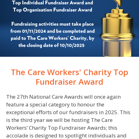
The Care Workers' Charity Top
Fundraiser Award
The 2
7
th National Care Awards will once again
feature a special category to
honour
the
exceptional efforts of our fundraisers in
2025
.
This
is the third year we will be hosting The Care
Workers’ Charity Top Fundraiser Awards; this
accolade is designed to spotlight individuals and