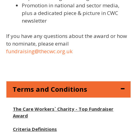
Promotion in national and sector media,
plus a dedicated piece & picture in CWC
newsletter
If you have any questions about the award or how
to nominate, please email
fundraising@thecwc.org.uk
Terms and Conditions
The Care Workers` Charity - Top Fundraiser
Award
Criteria Definitions