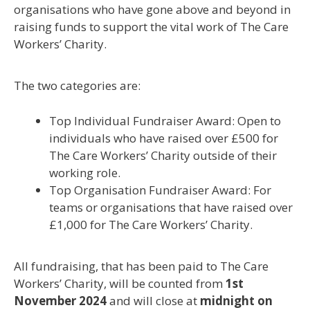
organisations who have gone
above and beyond
in
raising funds to support the vital work of The Care
Workers’ Charity.
The two categories are:
Top Individual Fundraiser Award: Open to
individuals who have raised over £500 for
The Care Workers’ Charity outside of their
working role.
Top Organisation Fundraiser Award: For
teams or organisations that have raised over
£1,000 for The Care Workers’ Charity.
All fundraising, that has been paid to The Care
Workers’ Charity, will be counted from
1st
November 2024
and will close at
midnight on