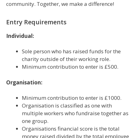
community. Together, we make a difference!
Entry Requirements
Individual:
Sole person who has raised funds for the
charity outside of their working role.
Minimum contribution to enter is £500.
Organisation:
Minimum contribution to enter is £1000.
Organisation is classified as one with
multiple workers who fundraise together as
one group.
Organisations financial score is the total
money raised divided by the total employee