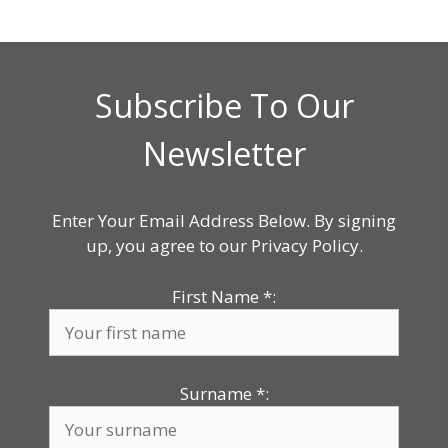
Subscribe To Our
Newsletter
Enter Your Email Address Below. By signing
up, you agree to our Privacy Policy.
First Name
*
:
Surname
*
: