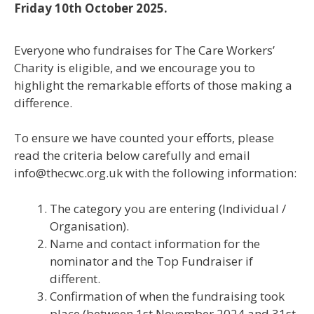
Friday 10th October 2025.
Everyone who fundraises for The Care Workers’
Charity is eligible, and we encourage you to
highlight the remarkable efforts of those making a
difference.
To ensure we have counted your efforts, please
read the criteria below carefully and email
info@thecwc.org.uk with the following information:
The category you are entering (Individual /
Organisation).
Name and contact information for the
nominator and the Top Fundraiser if
different.
Confirmation of when the fundraising took
place (between 1st November 2024 and 31st