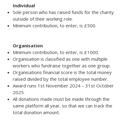
Individual
Sole person who has raised funds for the charity
outside of their working role.
Minimum contribution, to enter, is £500.
Organisation
Minimum contribution, to enter, is £1000.
Organisation is classified as one with multiple
workers who fundraise together as one group.
Organisations financial score is the total money
raised divided by the total employee number.
Award runs 1st November 2024 – 31st October
2025.
All donations made must be made through the
same platform all year, so that we can track the
total donation amount.