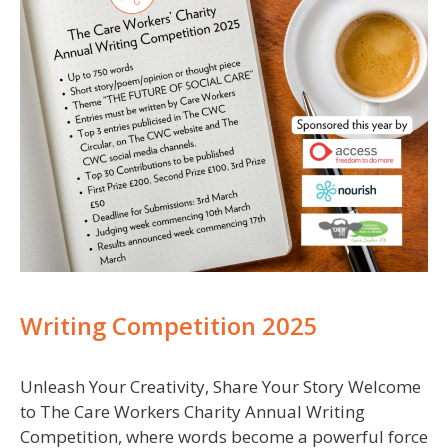
Writing Competition 2025
Unleash Your Creativity, Share Your Story Welcome
to The Care Workers Charity Annual Writing
Competition, where words become a powerful force