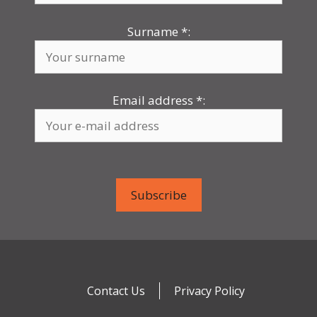
Surname
*
:
Email address
*
:
Contact Us
Privacy Policy