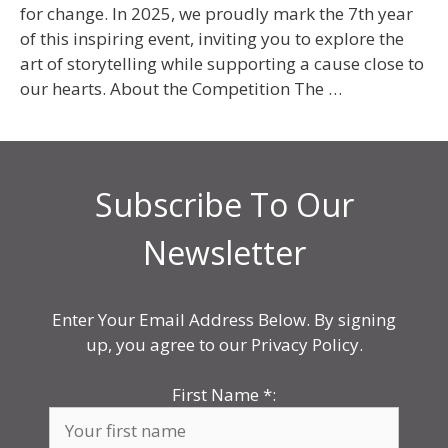
for change. In 2025, we proudly mark the 7th year
of this inspiring event, inviting you to explore the
art of storytelling while supporting a cause close to
our hearts. About the Competition The …
Subscribe To Our
Newsletter
Enter Your Email Address Below. By signing
up, you agree to our Privacy Policy.
First Name
*
: