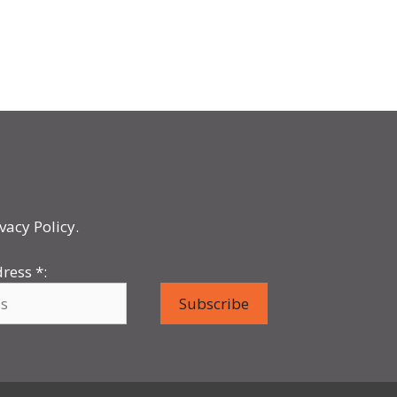
vacy Policy.
dress
*
: