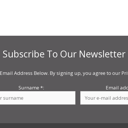
Subscribe To Our Newsletter
Email Address Below. By signing up, you agree to our Pri
Surname
*
:
Email ad