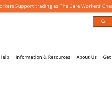
rkers Support trading as The Care Workers’ Char
Sea
Help
Information & Resources
About Us
Get