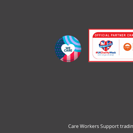
Care Workers Support tradin