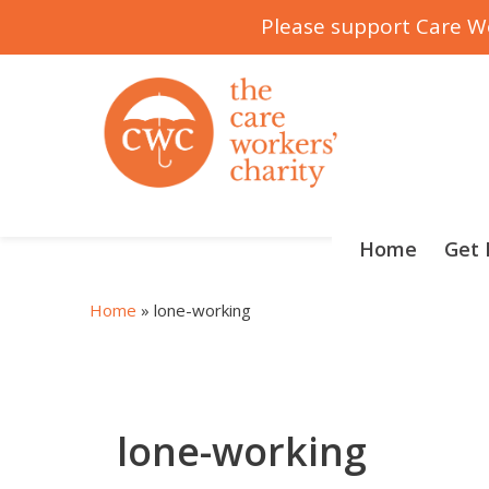
Please support Care Wo
Skip
to
content
Home
Get 
Home
»
lone-working
lone-working