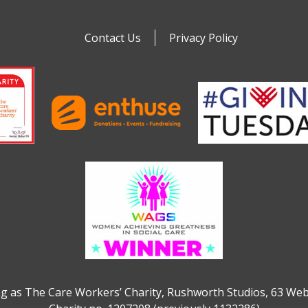
Contact Us
Privacy Policy
g as The Care Workers’ Charity, Rushworth Studios, 63 We