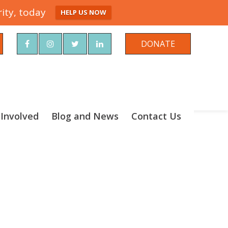
ity, today
HELP US NOW
rch
DONATE
 Involved
Blog and News
Contact Us