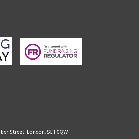
bber Street, London, SE1 0QW