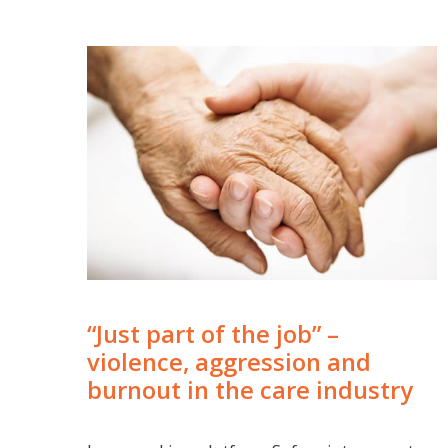
“Just part of the job” –
violence, aggression and
burnout in the care industry