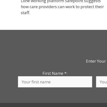
Lone working platform Safepoint suggests
how care providers can work to protect their
staff.
Enter Your 
First Name
*
: