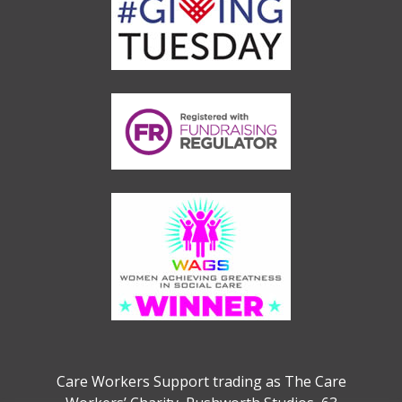
Care Workers Support trading as The Care