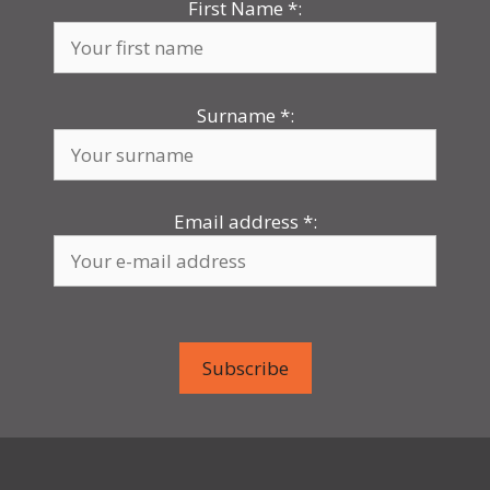
First Name
*
:
Surname
*
:
Email address
*
: