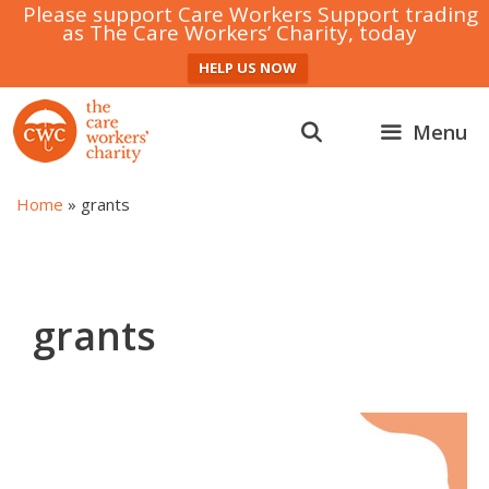
Please support Care Workers Support trading
as The Care Workers’ Charity, today
HELP US NOW
Skip
to
Menu
content
Home
»
grants
grants