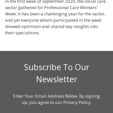
In the first week of September 2020, the social care
sector gathered for Professional Care Workers’
Week. It has been a challenging year for the sector,
and yet everyone whom participated in the week
showed optimism and shared key insights into
their specialisms.
Subscribe To Our
Newsletter
Enter Your Email Address Below. By signing
up, you agree to our Privacy Policy.