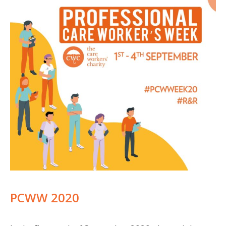
PCWW 2020