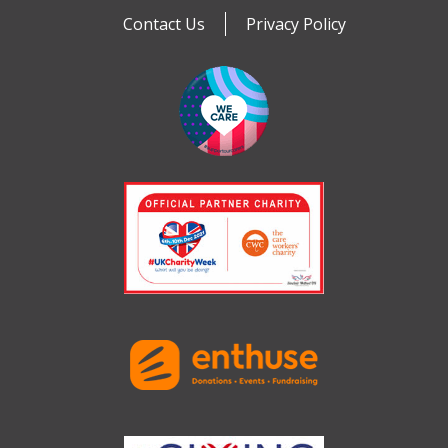
Contact Us
Privacy Policy