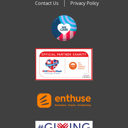
Contact Us
Privacy Policy