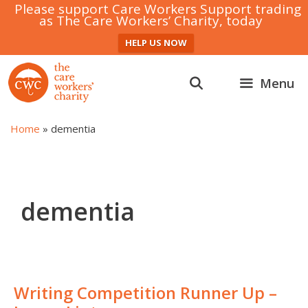
Please support Care Workers Support trading
as The Care Workers’ Charity, today
HELP US NOW
Skip
to
Menu
content
Home
»
dementia
dementia
Writing Competition Runner Up –