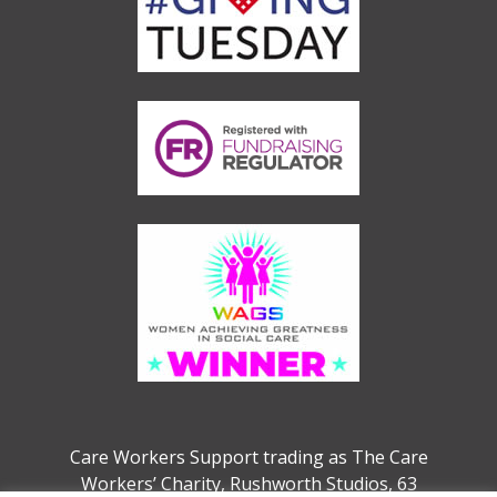
Care Workers Support trading as The Care
Workers’ Charity, Rushworth Studios, 63