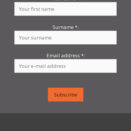
Surname
*
:
Email address
*
: