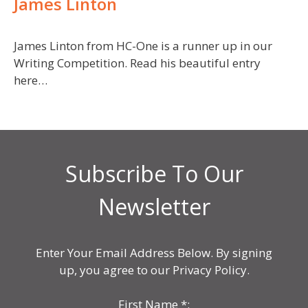
James Linton
James Linton from HC-One is a runner up in our
Writing Competition. Read his beautiful entry
here…
Subscribe To Our
Newsletter
Enter Your Email Address Below. By signing
up, you agree to our Privacy Policy.
First Name
*
: