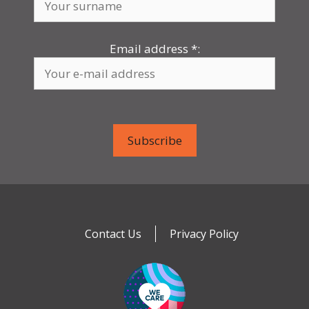
Email address
*
:
Contact Us
Privacy Policy