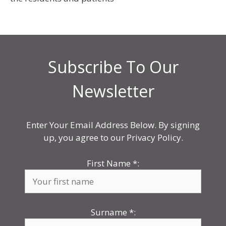
Subscribe To Our
Newsletter
Enter Your Email Address Below. By signing
up, you agree to our Privacy Policy.
First Name
*
:
Surname
*
: