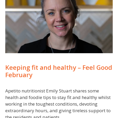
Keeping fit and healthy – Feel Good
February
Apetito nutritionist Emily Stuart shares some
health and foodie tips to stay fit and healthy whilst
working in the toughest conditions, devoting
extraordinary hours, and giving tireless support to
the residents and patients