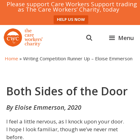
Please support Care Workers Support trading
as The Care Workers’ Charity, today
HELP US NOW
Skip
to
Menu
content
Home
»
Writing Competition Runner Up – Eloise Emmerson
Both Sides of the Door
By Eloise Emmerson, 2020
I feel a little nervous, as I knock upon your door.
I hope I look familiar, though we’ve never met
before.