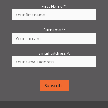
First Name
*
:
Surname
*
:
Email address
*
: