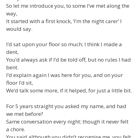
So let me introduce you, to some I’ve met along the
way,
It started with a first knock, ‘I’m the night carer’ I
would say.
I’d sat upon your floor so much; I think I made a
dent,
You’d always ask if I’d be told off, but no rules I had
bent.
I’d explain again I was here for you, and on your
floor I’d sit,
We’d talk some more, if it helped, for just a little bit.
For 5 years straight you asked my name, and had
we met before?
Same conversation every night; though it never felt
a chore.
You said although you didn’t recognise me, you felt