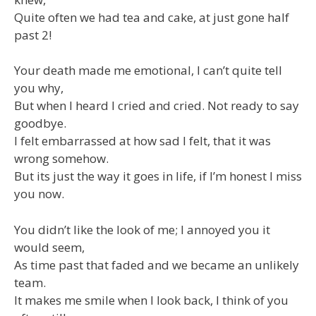
Quite often we had tea and cake, at just gone half
past 2!
Your death made me emotional, I can’t quite tell
you why,
But when I heard I cried and cried. Not ready to say
goodbye.
I felt embarrassed at how sad I felt, that it was
wrong somehow.
But its just the way it goes in life, if I’m honest I miss
you now.
You didn’t like the look of me; I annoyed you it
would seem,
As time past that faded and we became an unlikely
team.
It makes me smile when I look back, I think of you