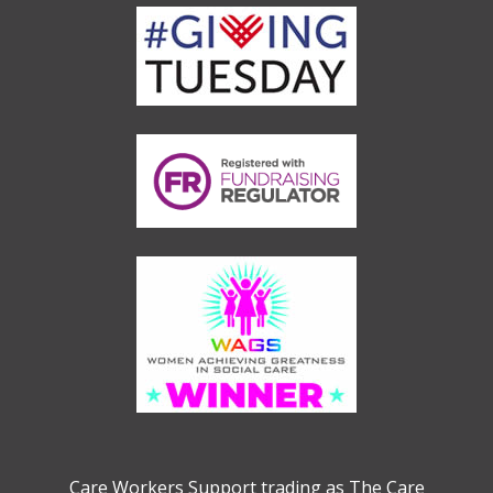
Care Workers Support trading as The Care