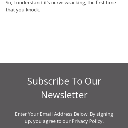
So, I understand it’s nerve wracking, the first time
that you knock.
Subscribe To Our
Newsletter
Enter Your Email Address Below. By signing
up, you agree to our Privacy Policy.