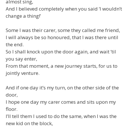
almost sing,
And I believed completely when you said ‘I wouldn’t
change a thing!’
Some I was their carer, some they called me friend,
I will always be so honoured, that I was there until
the end.
So I shall knock upon the door again, and wait ‘til
you say enter,
From that moment, a new journey starts, for us to
jointly venture.
And if one day it’s my turn, on the other side of the
door,
I hope one day my carer comes and sits upon my
floor.
I’ll tell them I used to do the same, when I was the
new kid on the block,