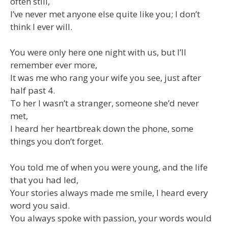
often still,
I’ve never met anyone else quite like you; I don’t
think I ever will.
You were only here one night with us, but I’ll
remember ever more,
It was me who rang your wife you see, just after
half past 4.
To her I wasn’t a stranger, someone she’d never
met,
I heard her heartbreak down the phone, some
things you don’t forget.
You told me of when you were young, and the life
that you had led,
Your stories always made me smile, I heard every
word you said.
You always spoke with passion, your words would