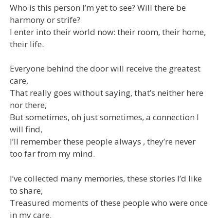
Who is this person I’m yet to see? Will there be
harmony or strife?
I enter into their world now: their room, their home,
their life.
Everyone behind the door will receive the greatest
care,
That really goes without saying, that’s neither here
nor there,
But sometimes, oh just sometimes, a connection I
will find,
I’ll remember these people always , they’re never
too far from my mind.
I’ve collected many memories, these stories I’d like
to share,
Treasured moments of these people who were once
in my care.