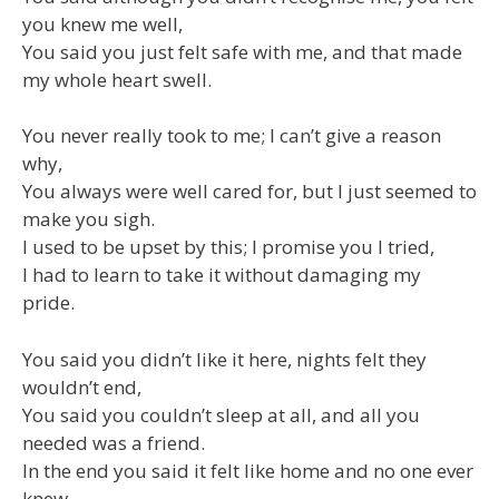
you knew me well,
You said you just felt safe with me, and that made
my whole heart swell.
You never really took to me; I can’t give a reason
why,
You always were well cared for, but I just seemed to
make you sigh.
I used to be upset by this; I promise you I tried,
I had to learn to take it without damaging my
pride.
You said you didn’t like it here, nights felt they
wouldn’t end,
You said you couldn’t sleep at all, and all you
needed was a friend.
In the end you said it felt like home and no one ever
knew,