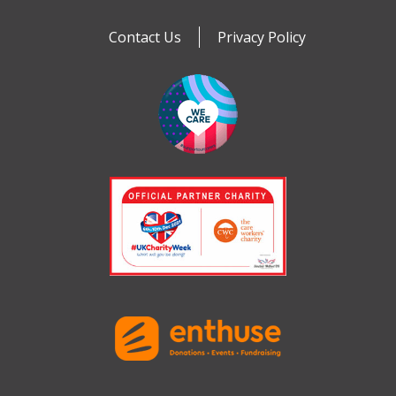
Contact Us
Privacy Policy