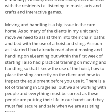
with the residents i.e. listening to music, arts and
crafts and interactive games.
Moving and handling is a big issue in the care
home. As so many of the clients in my unit can’t
move we need to assist them into their chair, baths
and bed with the use of a hoist and sling. As soon
as I started I had already read about moving and
handling on eLearning but within the first week of
starting I also had practical training on moving and
handling so that I knew the use of the hoist, how to
place the sling correctly on the client and how to
inspect the equipment before you use it. There is a
lot of training in Cragielea, but we are working with
people and everything must be correct as these
people are putting their life in our hands and they
must feel secure and safe when we are assisting