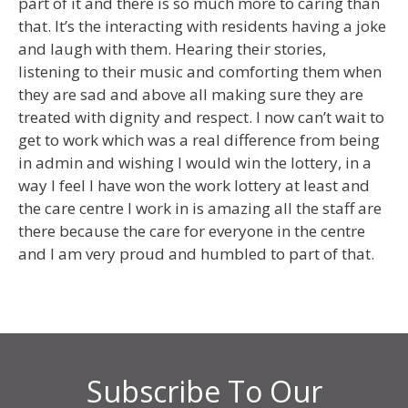
part of it and there is so much more to caring than
that. It’s the interacting with residents having a joke
and laugh with them. Hearing their stories,
listening to their music and comforting them when
they are sad and above all making sure they are
treated with dignity and respect. I now can’t wait to
get to work which was a real difference from being
in admin and wishing I would win the lottery, in a
way I feel I have won the work lottery at least and
the care centre I work in is amazing all the staff are
there because the care for everyone in the centre
and I am very proud and humbled to part of that.
Subscribe To Our