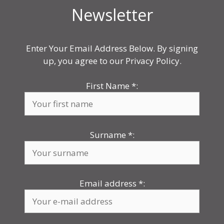
Newsletter
Enter Your Email Address Below. By signing
up, you agree to our Privacy Policy.
First Name
*
:
Surname
*
:
Email address
*
: