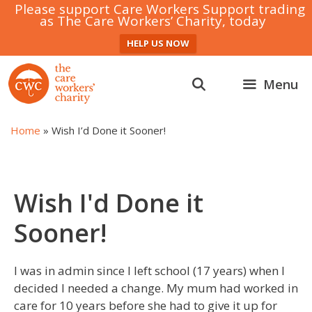
Please support Care Workers Support trading
as The Care Workers’ Charity, today
HELP US NOW
Skip
to
Menu
content
Home
»
Wish I’d Done it Sooner!
Wish I'd Done it
Sooner!
I was in admin since I left school (17 years) when I
decided I needed a change. My mum had worked in
care for 10 years before she had to give it up for