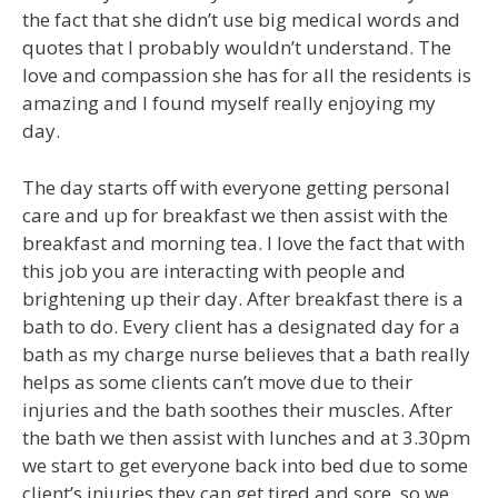
the fact that she didn’t use big medical words and
quotes that I probably wouldn’t understand. The
love and compassion she has for all the residents is
amazing and I found myself really enjoying my
day.
The day starts off with everyone getting personal
care and up for breakfast we then assist with the
breakfast and morning tea. I love the fact that with
this job you are interacting with people and
brightening up their day. After breakfast there is a
bath to do. Every client has a designated day for a
bath as my charge nurse believes that a bath really
helps as some clients can’t move due to their
injuries and the bath soothes their muscles. After
the bath we then assist with lunches and at 3.30pm
we start to get everyone back into bed due to some
client’s injuries they can get tired and sore, so we