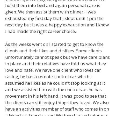
hoist them into bed and again personal care is
given. We then assist them with dinner. I was
exhausted my first day that I slept until 1pm the
next day but it was a happy exhaustion and I knew
I had made the right career choice.
As the weeks went on I started to get to know the
clients and their likes and dislikes. Some clients
unfortunately cannot speak but we have care plans
in place and their relatives have told us what they
love and hate. We have one client who loves car
racing, he has a remote-control car which I
assumed he likes as he couldn’t stop looking at it
and we assisted him with the controls as he has
movement in his left hand. It was good to see that
the clients can still enjoy things they loved. We also
have an activities member of staff who comes in on
a Monday, Tuesday and Wednesday and interacts