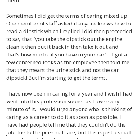
them.
Sometimes I did get the terms of caring mixed up.
One member of staff asked if anyone knows how to
read a dipstick which I replied I did then proceeded
to say that “you take the dipstick out the engine
clean it then put it back in then take it out and
that’s how much oil you have in your car”… I got a
few concerned looks as the employee then told me
that they meant the urine stick and not the car
dipstick! But I’m starting to get the terms.
I have now been in caring for a year and I wish I had
went into this profession sooner as I love every
minute of it. I would urge anyone who is thinking of
caring as a career to do it as soon as possible. I
have had people tell me that they couldn’t do the
job due to the personal care, but this is just a small