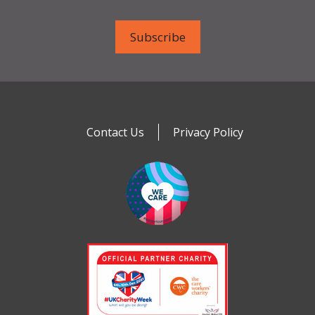
Contact Us
Privacy Policy