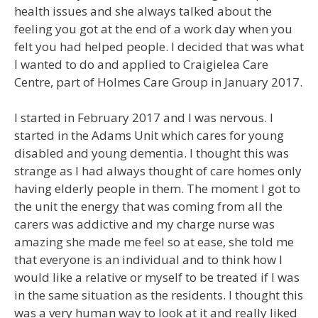
health issues and she always talked about the
feeling you got at the end of a work day when you
felt you had helped people. I decided that was what
I wanted to do and applied to Craigielea Care
Centre, part of Holmes Care Group in January 2017.
I started in February 2017 and I was nervous. I
started in the Adams Unit which cares for young
disabled and young dementia. I thought this was
strange as I had always thought of care homes only
having elderly people in them. The moment I got to
the unit the energy that was coming from all the
carers was addictive and my charge nurse was
amazing she made me feel so at ease, she told me
that everyone is an individual and to think how I
would like a relative or myself to be treated if I was
in the same situation as the residents. I thought this
was a very human way to look at it and really liked