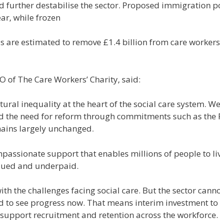
uld further destabilise the sector. Proposed immigration 
ar, while frozen
 are estimated to remove £1.4 billion from care workers
O of The Care Workers’ Charity, said:
ctural inequality at the heart of the social care system.
 the need for reform through commitments such as the Fai
ains largely unchanged.
passionate support that enables millions of people to liv
alued and underpaid.
th the challenges facing social care. But the sector cann
 to see progress now. That means interim investment to
at support recruitment and retention across the workforce.