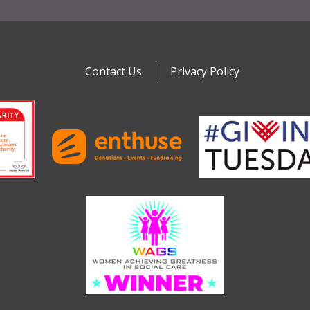
Contact Us
Privacy Policy