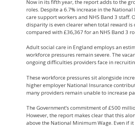
Now in its fifth year, the report adds to the
roles. Despite a 6.7% increase in the National
care support workers and NHS Band 3 staff. On
disparity is even clearer when total reward is
compared with £36,367 for an NHS Band 3 rol
Adult social care in England employs an estim
workforce pressures remain severe. The vacanc
ongoing difficulties providers face in recruiti
These workforce pressures sit alongside increa
higher employer National Insurance contributio
many providers remain unable to increase p
The Government’s commitment of £500 millio
However, the report makes clear that this al
above the National Minimum Wage. Even if it w