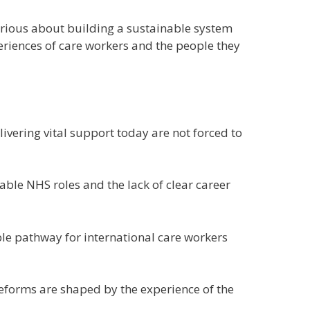
 serious about building a sustainable system
eriences of care workers and the people they
ivering vital support today are not forced to
able NHS roles and the lack of clear career
ble pathway for international care workers
 reforms are shaped by the experience of the