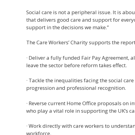
Social care is not a peripheral issue. It is a
that delivers good care and support for every
support in the decisions we make.”
The Care Workers’ Charity supports the repor
· Deliver a fully funded Fair Pay Agreement, a
leave the sector before reform takes effect.
· Tackle the inequalities facing the social ca
progression and professional recognition.
· Reverse current Home Office proposals on in
who play a vital role in supporting the UK’s c
· Work directly with care workers to understan
workforce.