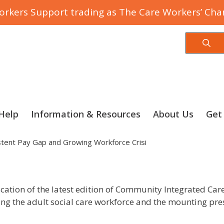
rkers Support trading as The Care Workers’ Char
Sea
Help
Information & Resources
About Us
Get
istent Pay Gap and Growing Workforce Crisi
ation of the latest edition of Community Integrated Care’
ing the adult social care workforce and the mounting pres