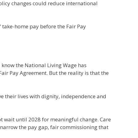
policy changes could reduce international
’ take-home pay before the Fair Pay
 We know the National Living Wage has
r Pay Agreement. But the reality is that the
e their lives with dignity, independence and
ot wait until 2028 for meaningful change. Care
 narrow the pay gap, fair commissioning that