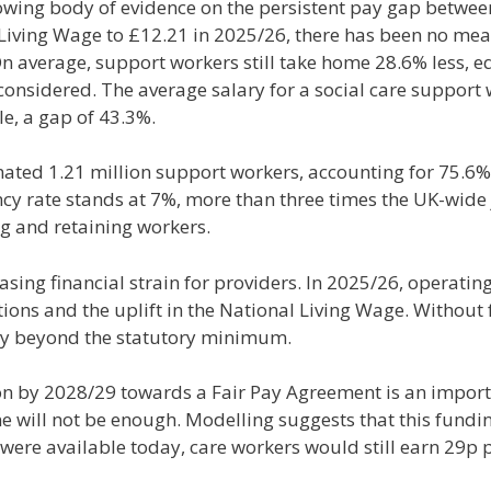
 growing body of evidence on the persistent pay gap bet
 Living Wage to £12.21 in 2025/26, there has been no mean
 average, support workers still take home 28.6% less, equ
 considered. The average salary for a social care support 
e, a gap of 43.3%.
ated 1.21 million support workers, accounting for 75.6% o
y rate stands at 7%, more than three times the UK-wide 
ng and retaining workers.
sing financial strain for providers. In 2025/26, operatin
ns and the uplift in the National Living Wage. Without fu
ay beyond the statutory minimum.
n by 2028/29 towards a Fair Pay Agreement is an impor
one will not be enough. Modelling suggests that this fun
ere available today, care workers would still earn 29p p