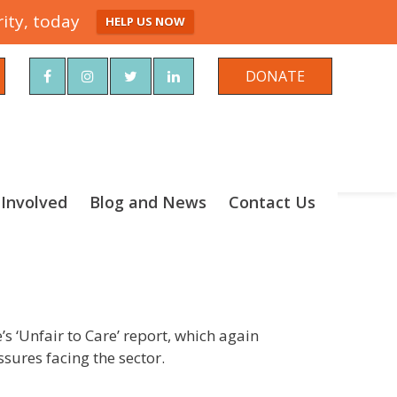
ity, today
HELP US NOW
rch
DONATE
 Involved
Blog and News
Contact Us
s ‘Unfair to Care’ report, which again
sures facing the sector.