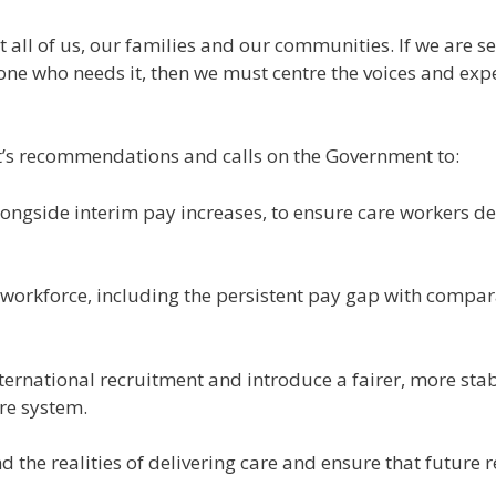
bout all of us, our families and our communities. If we are
one who needs it, then we must centre the voices and exp
t’s recommendations and calls on the Government to:
longside interim pay increases, to ensure care workers del
re workforce, including the persistent pay gap with compar
ternational recruitment and introduce a fairer, more sta
are system.
d the realities of delivering care and ensure that future