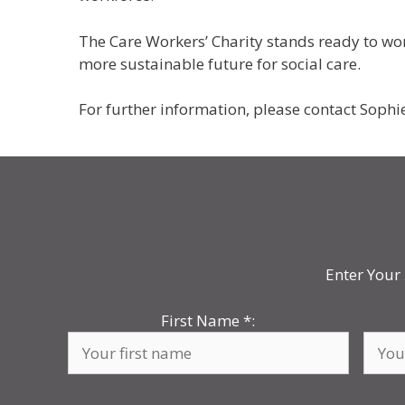
The Care Workers’ Charity stands ready to wor
more sustainable future for social care.
For further information, please contact Sophi
Enter Your 
First Name
*
: