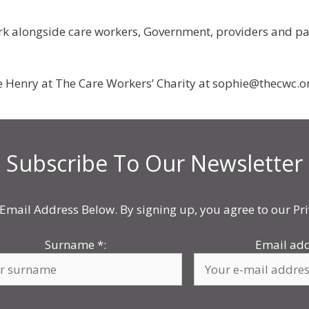
k alongside care workers, Government, providers and partn
e Henry at The Care Workers’ Charity at sophie@thecwc.o
Subscribe To Our Newsletter
Email Address Below. By signing up, you agree to our Pri
Surname
*
:
Email ad