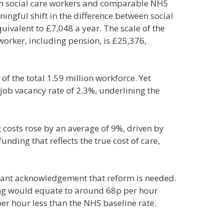
ween social care workers and comparable NHS
ingful shift in the difference between social
ivalent to £7,048 a year. The scale of the
worker, including pension, is £25,376,
f the total 1.59 million workforce. Yet
job vacancy rate of 2.3%, underlining the
g costs rose by an average of 9%, driven by
nding that reflects the true cost of care,
tant acknowledgement that reform is needed.
ding would equate to around 68p per hour
er hour less than the NHS baseline rate.