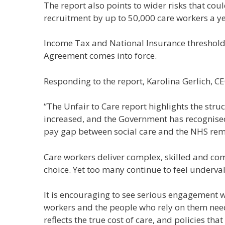
The report also points to wider risks that co
recruitment by up to 50,000 care workers a ye
Income Tax and National Insurance thresholds
Agreement comes into force.
Responding to the report, Karolina Gerlich, CE
“The Unfair to Care report highlights the stru
increased, and the Government has recognised
pay gap between social care and the NHS rem
Care workers deliver complex, skilled and com
choice. Yet too many continue to feel underv
It is encouraging to see serious engagement wi
workers and the people who rely on them need
reflects the true cost of care, and policies th