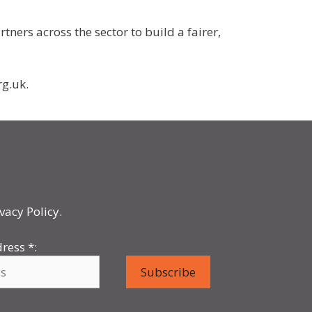
ers across the sector to build a fairer,
rg.uk.
vacy Policy.
dress
*
: