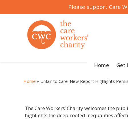
Please support Care Wo
Skip
to
content
Home
Get 
Home
»
Unfair to Care: New Report Highlights Pers
The Care Workers’ Charity welcomes the public
highlights the deep-rooted inequalities affect