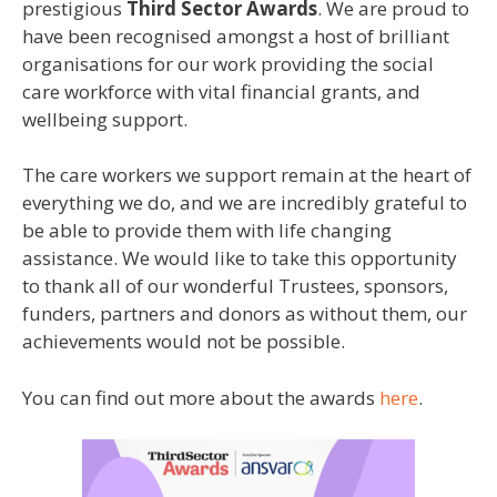
prestigious
Third Sector Awards
. We are proud to
have been recognised amongst a host of brilliant
organisations for our work providing the social
care workforce with vital financial grants, and
wellbeing support.
The care workers we support remain at the heart of
everything we do, and we are incredibly grateful to
be able to provide them with life changing
assistance. We would like to take this opportunity
to thank all of our wonderful Trustees, sponsors,
funders, partners and donors as without them, our
achievements would not be possible.
You can find out more about the awards
here
.