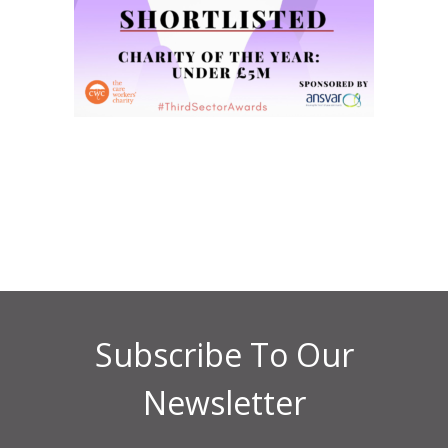
Subscribe To Our
Newsletter