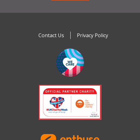
Contact Us
Privacy Policy