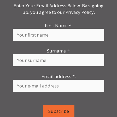
Enter Your Email Address Below. By signing
up, you agree to our Privacy Policy.
First Name
*
:
Surname
*
:
Email address
*
: