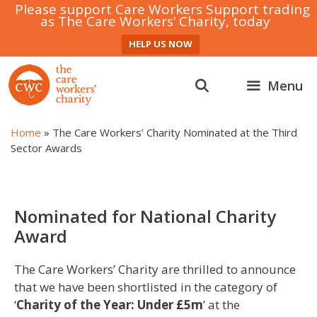
Please support Care Workers Support trading
as The Care Workers’ Charity, today
HELP US NOW
Skip
to
Menu
content
Home
»
The Care Workers’ Charity Nominated at the Third
Sector Awards
Nominated for National Charity
Award
The Care Workers’ Charity are thrilled to announce
that we have been shortlisted in the category of
‘
Charity of the Year: Under £5m
’ at the