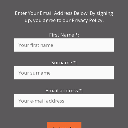
Enter Your Email Address Below. By signing
up, you agree to our Privacy Policy.
First Name
*
:
Surname
*
:
Email address
*
: