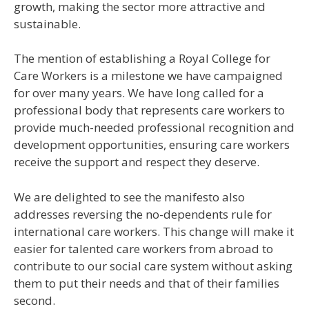
growth, making the sector more attractive and
sustainable.
The mention of establishing a Royal College for
Care Workers is a milestone we have campaigned
for over many years. We have long called for a
professional body that represents care workers to
provide much-needed professional recognition and
development opportunities, ensuring care workers
receive the support and respect they deserve.
We are delighted to see the manifesto also
addresses reversing the no-dependents rule for
international care workers. This change will make it
easier for talented care workers from abroad to
contribute to our social care system without asking
them to put their needs and that of their families
second.