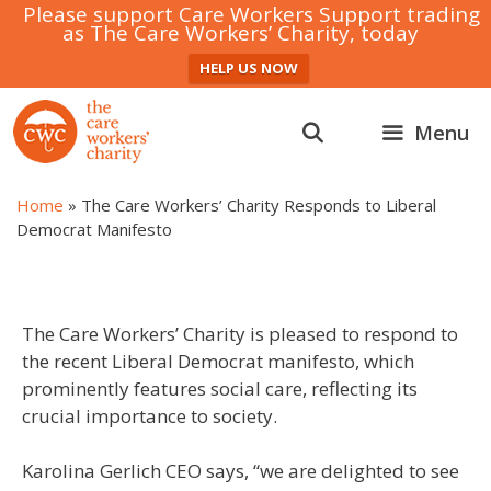
Please support Care Workers Support trading
as The Care Workers’ Charity, today
HELP US NOW
Skip
to
Menu
content
Home
»
The Care Workers’ Charity Responds to Liberal
Democrat Manifesto
The Care Workers’ Charity is pleased to respond to
the recent Liberal Democrat manifesto, which
prominently features social care, reflecting its
crucial importance to society.
Karolina Gerlich CEO says, “we are delighted to see