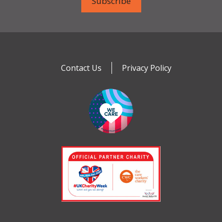
Contact Us
Privacy Policy