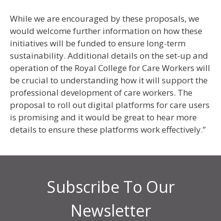
While we are encouraged by these proposals, we
would welcome further information on how these
initiatives will be funded to ensure long-term
sustainability. Additional details on the set-up and
operation of the Royal College for Care Workers will
be crucial to understanding how it will support the
professional development of care workers. The
proposal to roll out digital platforms for care users
is promising and it would be great to hear more
details to ensure these platforms work effectively.”
Subscribe To Our
Newsletter