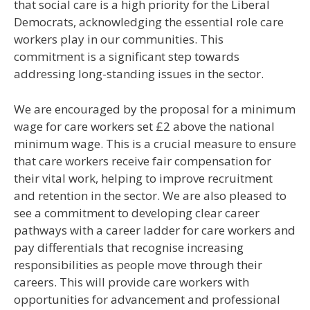
that social care is a high priority for the Liberal
Democrats, acknowledging the essential role care
workers play in our communities. This
commitment is a significant step towards
addressing long-standing issues in the sector.
We are encouraged by the proposal for a minimum
wage for care workers set £2 above the national
minimum wage. This is a crucial measure to ensure
that care workers receive fair compensation for
their vital work, helping to improve recruitment
and retention in the sector. We are also pleased to
see a commitment to developing clear career
pathways with a career ladder for care workers and
pay differentials that recognise increasing
responsibilities as people move through their
careers. This will provide care workers with
opportunities for advancement and professional