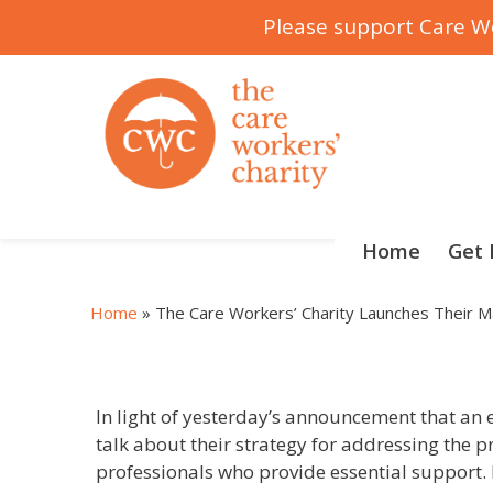
Please support Care Wo
Skip
to
content
Home
Get 
Home
»
The Care Workers’ Charity Launches Their Ma
In light of yesterday’s announcement that an el
talk about their strategy for addressing the pr
professionals who provide essential support. I