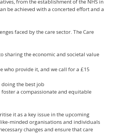
iatives, from the establishment of the NHS in
n be achieved with a concerted effort and a
enges faced by the care sector. The Care
o sharing the economic and societal value
se who provide it, and w
e call for a £15
e doing the best job
 to foster a compassionate and equitable
itise it as a key issue in the upcoming
l like-minded organisations and individuals
 necessary changes and ensure that care