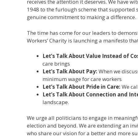
receives the attention it deserves. We have wi
1948 to the furlough scheme that supported 
genuine commitment to making a difference.
The time has come for our leaders to demonstr
Workers’ Charity is launching a manifesto that 
Let’s Talk About Value Instead of Co
care brings
Let’s Talk About Pay:
When we discuss 
minimum wage for care workers
Let’s Talk About Pride in Care:
We cal
Let’s Talk About Connection and In
landscape.
We urge all politicians to engage in meaningfu
election and beyond. We are extending an invi
who share our vision for a better and more s