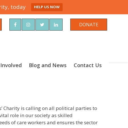
ity, today
HELP US NOW
rch
DONATE
 Involved
Blog and News
Contact Us
harity is calling on all political parties to
tal role in our society as skilled
needs of care workers and ensures the sector