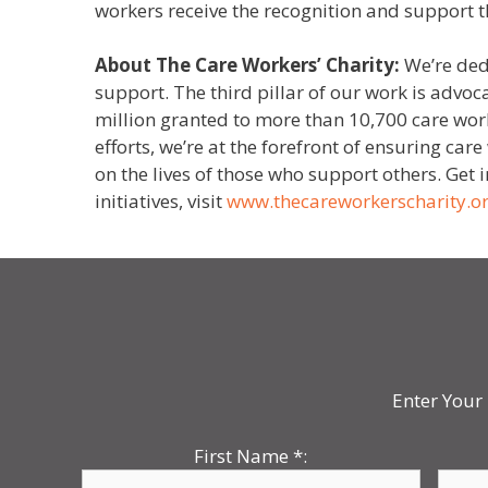
workers receive the recognition and support t
About The Care Workers’ Charity:
We’re ded
support. The third pillar of our work is advoc
million granted to more than 10,700 care work
efforts, we’re at the forefront of ensuring ca
on the lives of those who support others. Get
initiatives, visit
www.thecareworkerscharity.o
Enter Your 
First Name
*
: