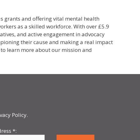
s grants and offering vital mental health
orkers as a skilled workforce.
With over £5.9
iatives, and active engagement in advocacy
hampioning their cause and making a real impact
 to
learn more about our mission and
vacy Policy.
dress
*
: