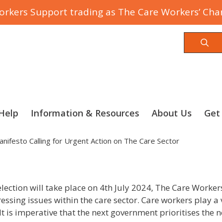
rkers Support trading as The Care Workers’ Char
Sea
Help
Information & Resources
About Us
Get
nifesto Calling for Urgent Action on The Care Sector
ection will take place on 4th July 2024, The Care Workers’ C
essing issues within the care sector. Care workers play a vi
t is imperative that the next government prioritises the 