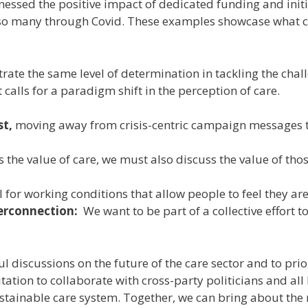
tnessed the positive impact of dedicated funding and init
so many through Covid. These examples showcase what ca
ate the same level of determination in tackling the chall
calls for a paradigm shift in the perception of care.
st,
moving away from crisis-centric campaign messages t
the value of care, we must also discuss the value of tho
l for working conditions that allow people to feel they ar
terconnection:
We want to be part of a collective effort
l discussions on the future of the care sector and to prior
tation to collaborate with cross-party politicians and al
ustainable care system. Together, we can bring about the