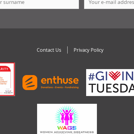
Contact Us
Privacy Policy