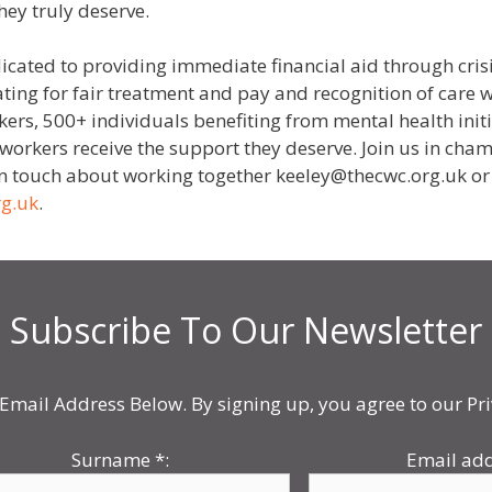
hey truly deserve.
icated to providing immediate financial aid through crisi
ating for fair treatment and pay and recognition of care w
ers, 500+ individuals benefiting from mental health init
re workers receive the support they deserve. Join us in c
 in touch about working together keeley@thecwc.org.uk or
rg.uk
.
Subscribe To Our Newsletter
Email Address Below. By signing up, you agree to our Pri
Surname
*
:
Email ad