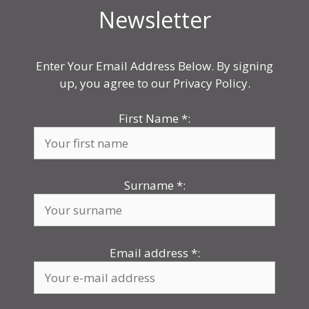
Newsletter
Enter Your Email Address Below. By signing
up, you agree to our Privacy Policy.
First Name
*
:
Surname
*
:
Email address
*
: