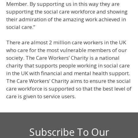
Member. By supporting us in this way they are
supporting the social care workforce and showing
their admiration of the amazing work achieved in
social care.”
There are almost 2 million care workers in the UK
who care for the most vulnerable members of our
society. The Care Workers’ Charity is a national
charity that supports people working in social care
in the UK with financial and mental health support.
The Care Workers’ Charity aims to ensure the social
care workforce is supported so that the best level of
care is given to service users.
Subscribe To Our