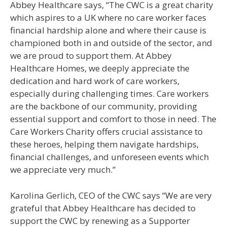
Abbey Healthcare says, “The CWC is a great charity
which aspires to a UK where no care worker faces
financial hardship alone and where their cause is
championed both in and outside of the sector, and
we are proud to support them. At Abbey
Healthcare Homes, we deeply appreciate the
dedication and hard work of care workers,
especially during challenging times. Care workers
are the backbone of our community, providing
essential support and comfort to those in need. The
Care Workers Charity offers crucial assistance to
these heroes, helping them navigate hardships,
financial challenges, and unforeseen events which
we appreciate very much.”
Karolina Gerlich, CEO of the CWC says “We are very
grateful that Abbey Healthcare has decided to
support the CWC by renewing as a Supporter