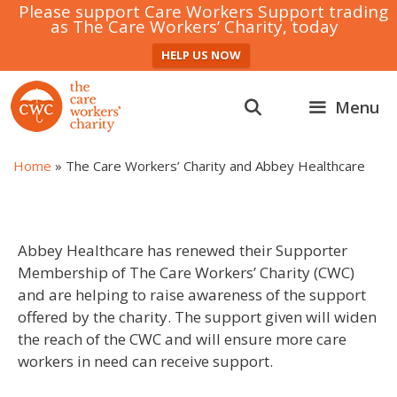
Please support Care Workers Support trading
as The Care Workers’ Charity, today
HELP US NOW
Skip
to
Menu
content
Home
»
The Care Workers’ Charity and Abbey Healthcare
Abbey Healthcare has renewed their Supporter
Membership of The Care Workers’ Charity (CWC)
and are helping to raise awareness of the support
offered by the charity. The support given will widen
the reach of the CWC and will ensure more care
workers in need can receive support.