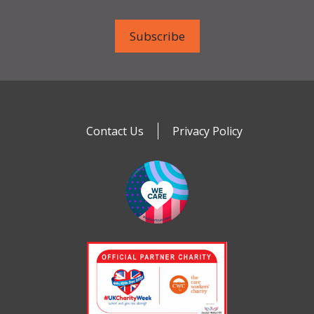
Contact Us
Privacy Policy