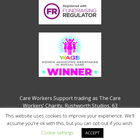
Care Workers Support trading as The Care
Workers’ Charity, Rushworth Studios, 63
Webber Street, London, SE1 0QW
This website uses cookies to improve your experience. We'll
Charity no. 1207208 (previously 1132286)
assume you're ok with this, but you can opt-out if you wish.
Cookie settings
ACCEPT