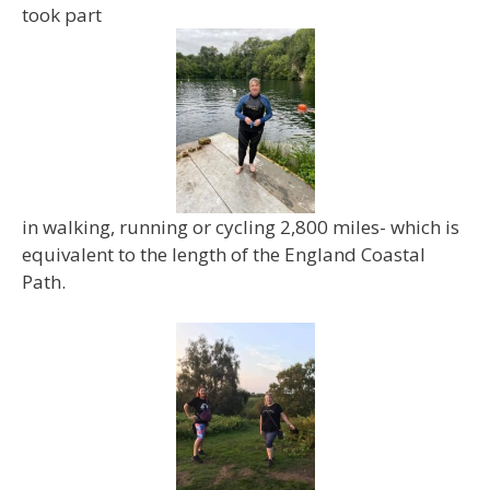
took part
in walking, running or cycling 2,800 miles- which is
equivalent to the length of the England Coastal
Path.