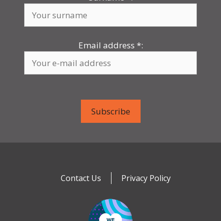
Email address
*
:
Contact Us
Privacy Policy