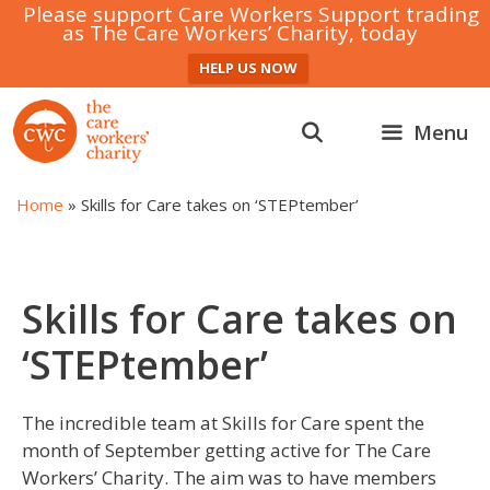
Please support Care Workers Support trading
as The Care Workers’ Charity, today
HELP US NOW
Skip
to
Menu
content
Home
»
Skills for Care takes on ‘STEPtember’
Skills for Care takes on
‘STEPtember’
The incredible team at Skills for Care spent the
month of September getting active for The Care
Workers’ Charity. The aim was to have members