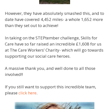
However, they have absolutely smashed this, and to
date have covered 4,452 miles- a whole 1,652 more
than they set out to achieve!
In taking on the STEPtember challenge, Skills for
Care have so far raised an incredible £1,608 for us
at The Care Workers’ Charity- which will go towards
supporting our social care heroes.
A massive thank you, and well done to all those
involved!!
If you still want to support this incredible team,
please
click here
.