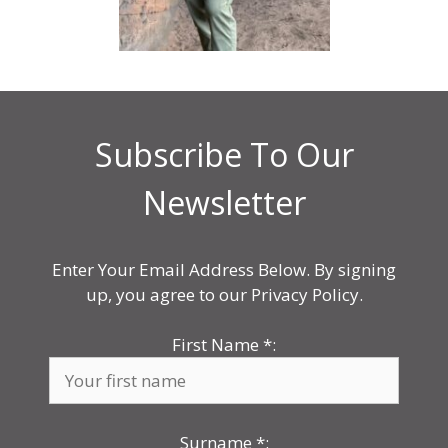
Subscribe To Our
Newsletter
Enter Your Email Address Below. By signing
up, you agree to our Privacy Policy.
First Name
*
:
Surname
*
: