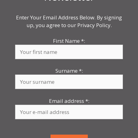
Enter Your Email Address Below. By signing
up, you agree to our Privacy Policy.
First Name
*
:
Surname
*
:
Email address
*
: