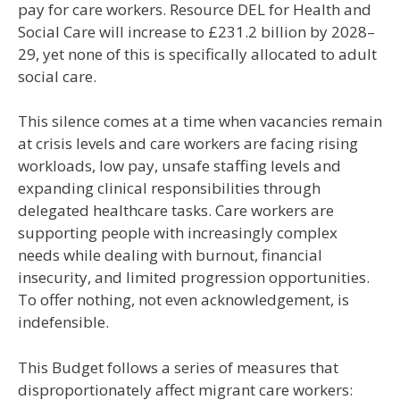
pay for care workers. Resource DEL for Health and
Social Care will increase to £231.2 billion by 2028–
29, yet none of this is specifically allocated to adult
social care.
This silence comes at a time when vacancies remain
at crisis levels and care workers are facing rising
workloads, low pay, unsafe staffing levels and
expanding clinical responsibilities through
delegated healthcare tasks. Care workers are
supporting people with increasingly complex
needs while dealing with burnout, financial
insecurity, and limited progression opportunities.
To offer nothing, not even acknowledgement, is
indefensible.
This Budget follows a series of measures that
disproportionately affect migrant care workers: