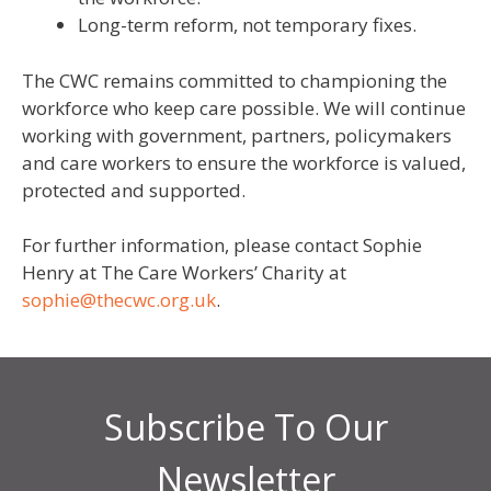
Long-term reform, not temporary fixes.
The CWC remains committed to championing the
workforce who keep care possible. We will continue
working with government, partners, policymakers
and care workers to ensure the workforce is valued,
protected and supported.
For further information, please contact Sophie
Henry at The Care Workers’ Charity at
sophie@thecwc.org.uk
.
Subscribe To Our
Newsletter