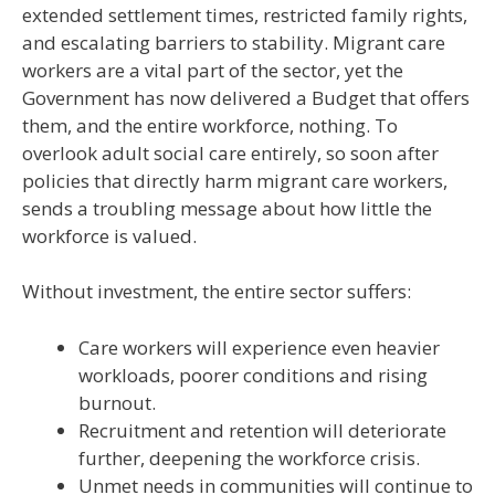
extended settlement times, restricted family rights,
and escalating barriers to stability. Migrant care
workers are a vital part of the sector, yet the
Government has now delivered a Budget that offers
them, and the entire workforce, nothing. To
overlook adult social care entirely, so soon after
policies that directly harm migrant care workers,
sends a troubling message about how little the
workforce is valued.
Without investment, the entire sector suffers:
Care workers will experience even heavier
workloads, poorer conditions and rising
burnout.
Recruitment and retention will deteriorate
further, deepening the workforce crisis.
Unmet needs in communities will continue to