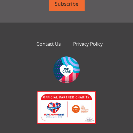
Contact Us
Privacy Policy