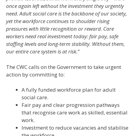
once again left without the investment they urgently
need. Adult social care is the backbone of our society,
yet the workforce continues to shoulder rising
pressures with little recognition or reward. Care
workers need real investment today: fair pay, safe
staffing levels and long-term stability. Without them,
our entire care system is at risk.”
The CWC calls on the Government to take urgent
action by committing to:
A fully funded workforce plan for adult
social care.
Fair pay and clear progression pathways
that recognise care work as skilled, essential
work.
Investment to reduce vacancies and stabilise
the workforce.