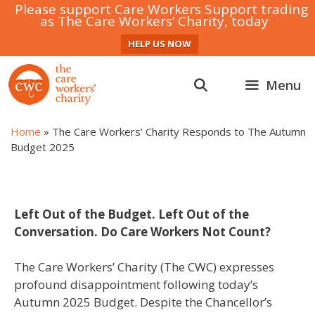
Please support Care Workers Support trading
as The Care Workers’ Charity, today
HELP US NOW
Skip
to
Menu
content
Home
»
The Care Workers’ Charity Responds to The Autumn
Budget 2025
Left Out of the Budget. Left Out of the
Conversation. Do Care Workers Not Count?
The Care Workers’ Charity (The CWC) expresses
profound disappointment following today’s
Autumn 2025 Budget. Despite the Chancellor’s