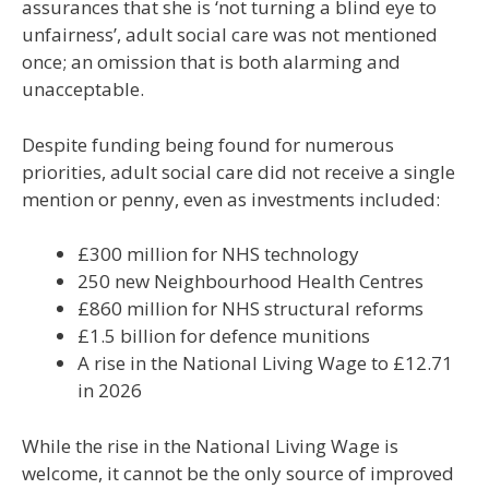
assurances that she is ‘not turning a blind eye to
unfairness’, adult social care was not mentioned
once; an omission that is both alarming and
unacceptable.
Despite funding being found for numerous
priorities, adult social care did not receive a single
mention or penny, even as investments included:
£300 million for NHS technology
250 new Neighbourhood Health Centres
£860 million for NHS structural reforms
£1.5 billion for defence munitions
A rise in the National Living Wage to £12.71
in 2026
While the rise in the National Living Wage is
welcome, it cannot be the only source of improved