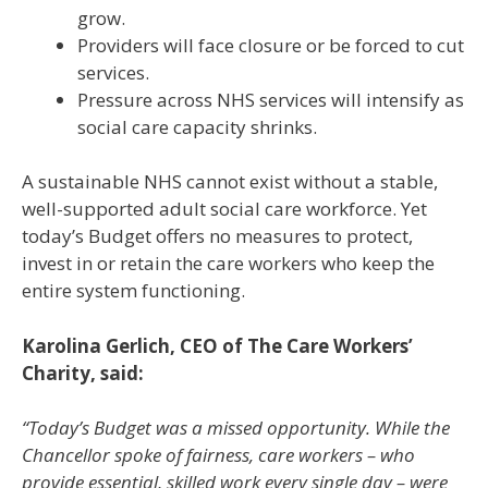
grow.
Providers will face closure or be forced to cut
services.
Pressure across NHS services will intensify as
social care capacity shrinks.
A sustainable NHS cannot exist without a stable,
well-supported adult social care workforce. Yet
today’s Budget offers no measures to protect,
invest in or retain the care workers who keep the
entire system functioning.
Karolina Gerlich, CEO of The Care Workers’
Charity, said:
“Today’s Budget was a missed opportunity. While the
Chancellor spoke of fairness, care workers – who
provide essential, skilled work every single day – were