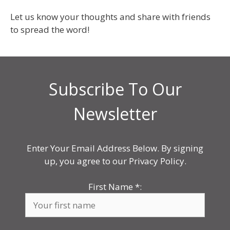
Let us know your thoughts and share with friends
to spread the word!
Subscribe To Our
Newsletter
Enter Your Email Address Below. By signing
up, you agree to our Privacy Policy.
First Name
*
: