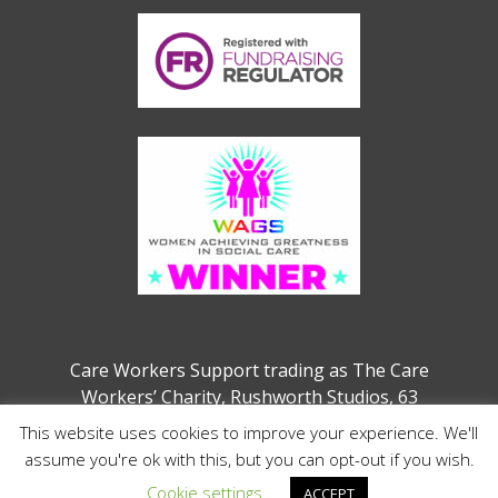
Care Workers Support trading as The Care
Workers’ Charity, Rushworth Studios, 63
Webber Street, London, SE1 0QW
This website uses cookies to improve your experience. We'll
Charity no. 1207208 (previously 1132286)
assume you're ok with this, but you can opt-out if you wish.
Cookie settings
ACCEPT