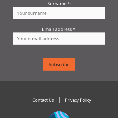
Surname
*
:
Email address
*
:
Contact Us
Privacy Policy