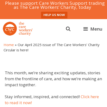
Please support Care Workers Support trading
as The Care Workers’ Charity, today
HELP US NOW
Skip
to
Menu
content
Home
»
Our April 2025 issue of The Care Workers’ Charity
Circular is here!
This month, we’re sharing exciting updates, stories
from the frontline of care, and how we’re making an
impact together.
Stay informed, inspired, and connected!
Click here
to read it now!