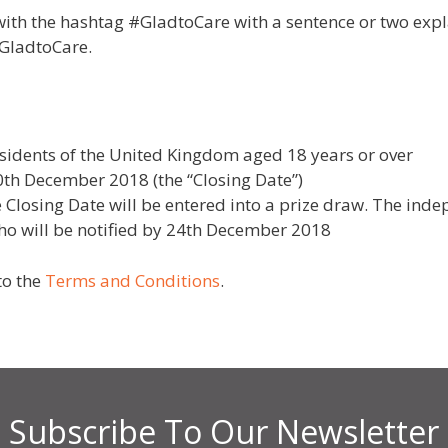
with the hashtag #GladtoCare with a sentence or two expl
#GladtoCare.
esidents of the United Kingdom aged 18 years or over
0th December 2018 (the “Closing Date”)
the Closing Date will be entered into a prize draw. The ind
who will be notified by 24th December 2018
to the
Terms and Conditions
.
Subscribe To Our Newsletter