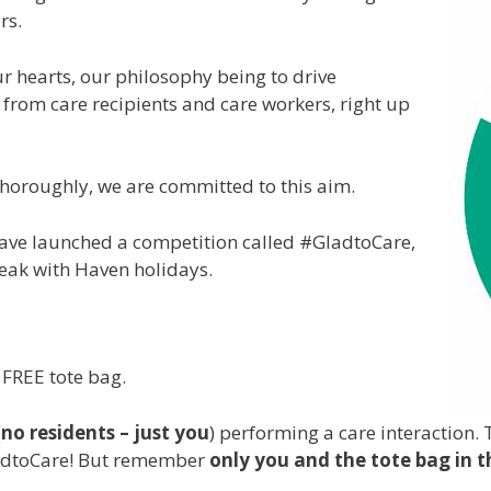
rs.
ur hearts, our philosophy being to drive
 from care recipients and care workers, right up
d thoroughly, we are committed to this aim.
have launched a competition called #GladtoCare,
reak with Haven holidays.
 FREE tote bag.
(
no residents – just you
) performing a care interaction. 
ladtoCare! But remember
only you and the tote bag in t