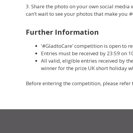
3. Share the photo on your own social media 
can’t wait to see your photos that make you 
Further Information
‘#GladtoCare’ competition is open to r
Entries must be received by 23:59 on 1
All valid, eligible entries received by 
winner for the prize UK short holiday 
Before entering the competition, please refer 