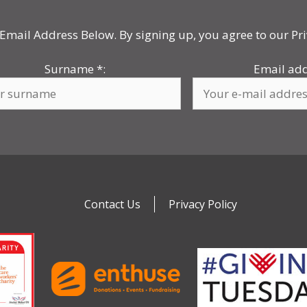
Email Address Below. By signing up, you agree to our Pri
Surname
*
:
Email ad
Contact Us
Privacy Policy