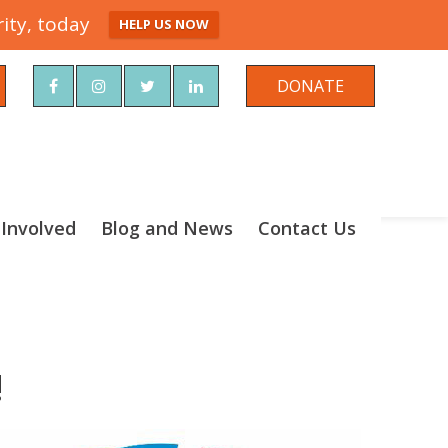
ity, today
HELP US NOW
rch
DONATE
 Involved
Blog and News
Contact Us
!