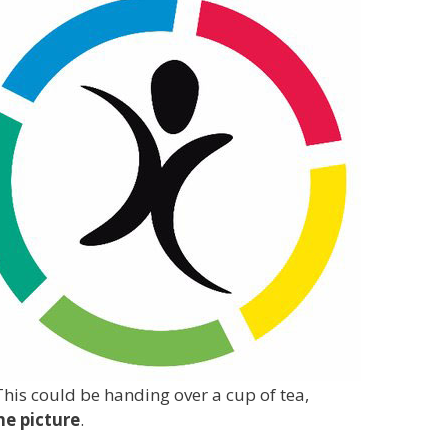
This could be handing over a cup of tea,
he picture
.