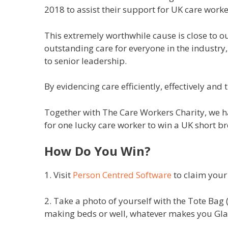
2018 to assist their support for UK care worke
This extremely worthwhile cause is close to o
outstanding care for everyone in the industry,
to senior leadership.
By evidencing care efficiently, effectively an
Together with The Care Workers Charity, we 
for one lucky care worker to win a UK short b
How Do You Win?
1. Visit
Person Centred Software
to claim your
2. Take a photo of yourself with the Tote Bag 
making beds or well, whatever makes you G