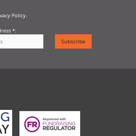
vacy Policy.
dress
*
: