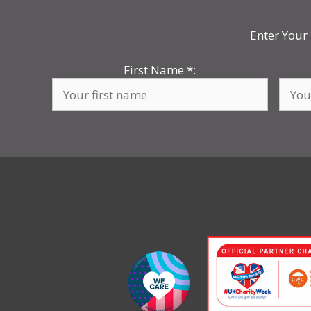
Enter Your 
First Name
*
: