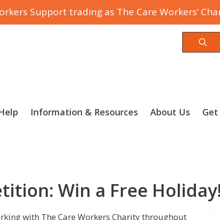
rkers Support trading as The Care Workers’ Char
Sea
Help
Information & Resources
About Us
Get
tition: Win a Free Holiday
orking with The Care Workers Charity throughout