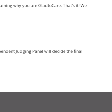
aining why you are GladtoCare. That’s it! We
ependent Judging Panel will decide the final