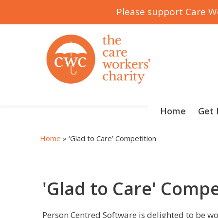
Please support Care Wo
Skip
to
content
Home
Get 
Home
»
‘Glad to Care’ Competition
'Glad to Care' Compe
Person Centred Software is delighted to be w