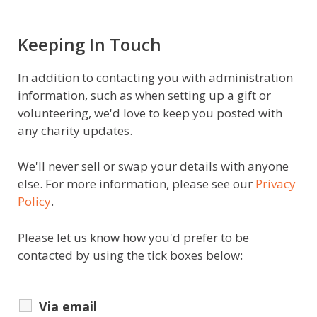
Keeping In Touch
In addition to contacting you with administration
information, such as when setting up a gift or
volunteering, we'd love to keep you posted with
any charity updates.
We'll never sell or swap your details with anyone
else. For more information, please see our
Privacy
Policy
.
Please let us know how you'd prefer to be
contacted by using the tick boxes below:
Via email