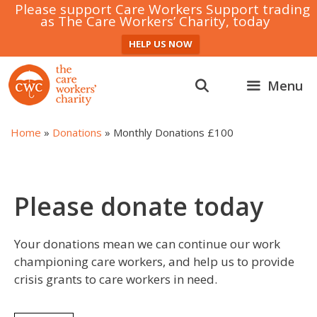
Please support Care Workers Support trading
as The Care Workers’ Charity, today
HELP US NOW
Skip
to
Menu
content
Home
»
Donations
»
Monthly Donations £100
Please donate today
Your donations mean we can continue our work
championing care workers, and help us to provide
crisis grants to care workers in need.