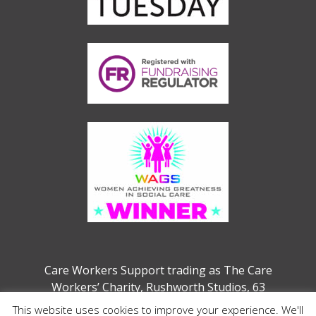
Care Workers Support trading as The Care
Workers’ Charity, Rushworth Studios, 63
Webber Street, London, SE1 0QW
This website uses cookies to improve your experience. We'll