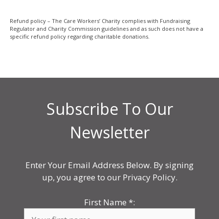
Refund policy – The Care Workers’ Charity complies with Fundraising
Regulator and Charity Commission guidelines and as such does not have a
specific refund policy regarding charitable donations.
Subscribe To Our
Newsletter
Enter Your Email Address Below. By signing
up, you agree to our Privacy Policy.
First Name
*
: