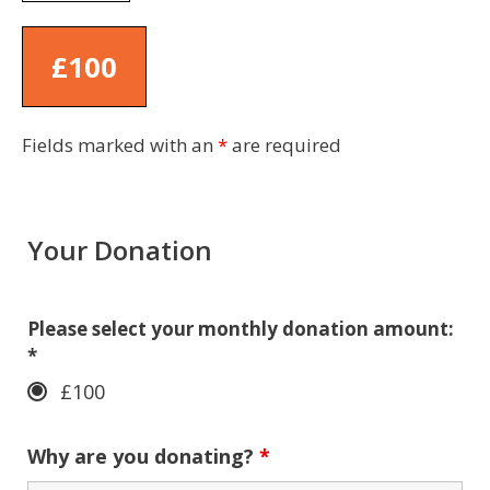
£100
Fields marked with an
*
are required
Your Donation
Please select your monthly donation amount:
*
£100
Why are you donating?
*