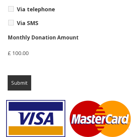
Via telephone
Via SMS
Monthly Donation Amount
£
100.00