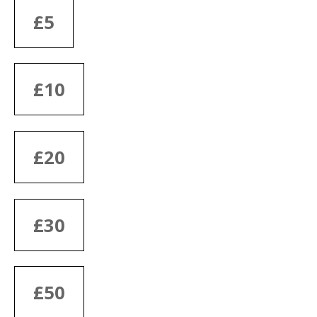
£5
£10
£20
£30
£50