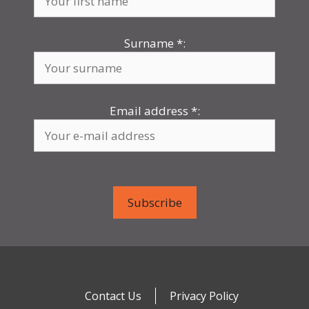
Surname
*
:
Email address
*
:
Contact Us
Privacy Policy