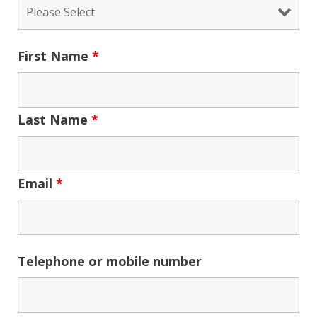
First Name
*
Last Name
*
Email
*
Telephone or mobile number