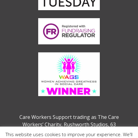
Care Workers Support trading as The Care
Workers’ Charity, Rushworth Studios, 63
Webber Street, London, SE1 0QW
This website uses cookies to improve your experience. We'll