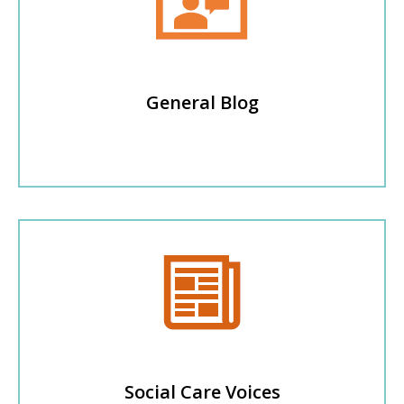
General Blog
Social Care Voices