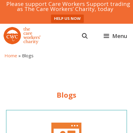
Please support Care Workers Support trading
as The Care Workers’ Charity, today
HELP US NOW
Skip
to
Menu
content
Home
»
Blogs
Blogs