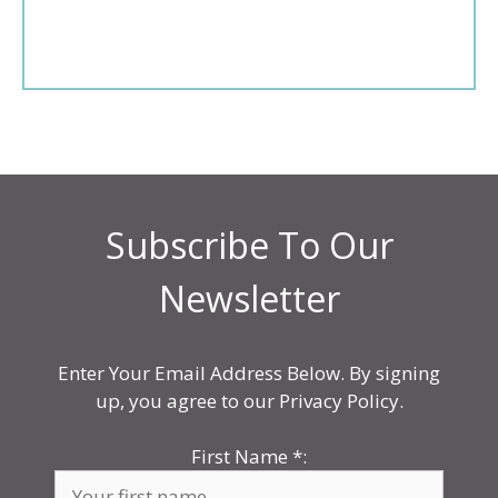
Subscribe To Our
Newsletter
Enter Your Email Address Below. By signing
up, you agree to our Privacy Policy.
First Name
*
: