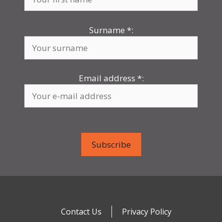
Surname
*
:
Email address
*
:
Contact Us
Privacy Policy