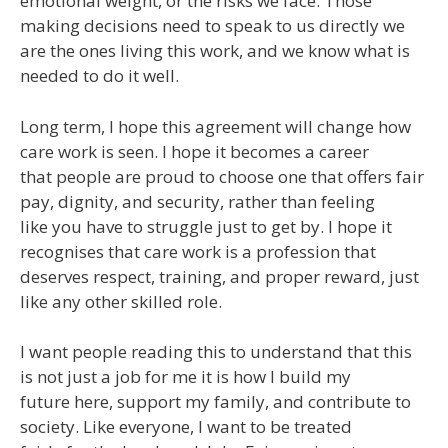
emotional weight, or the risks we face. Those
making decisions need to speak to us directly we
are the ones living this work, and we know what is
needed to do it well.
Long term, I hope this agreement will change how
care work is seen. I hope it becomes a career
that people are proud to choose one that offers fair
pay, dignity, and security, rather than feeling
like you have to struggle just to get by. I hope it
recognises that care work is a profession that
deserves respect, training, and proper reward, just
like any other skilled role.
I want people reading this to understand that this
is not just a job for me it is how I build my
future here, support my family, and contribute to
society. Like everyone, I want to be treated