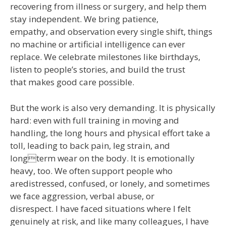
recovering from illness or surgery, and help them
stay independent. We bring patience,
empathy, and observation every single shift, things
no machine or artificial intelligence can ever
replace. We celebrate milestones like birthdays,
listen to people’s stories, and build the trust
that makes good care possible.
But the work is also very demanding. It is physically
hard: even with full training in moving and
handling, the long hours and physical effort take a
toll, leading to back pain, leg strain, and
longterm wear on the body. It is emotionally
heavy, too. We often support people who
aredistressed, confused, or lonely, and sometimes
we face aggression, verbal abuse, or
disrespect. I have faced situations where I felt
genuinely at risk, and like many colleagues, I have