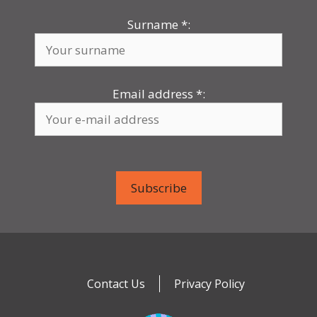
Surname
*
:
Email address
*
:
Contact Us
Privacy Policy