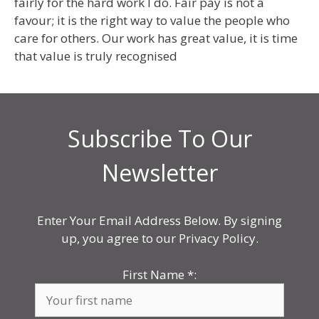
fairly for the hard work I do. Fair pay is not a
favour; it is the right way to value the people who
care for others. Our work has great value, it is time
that value is truly recognised
Subscribe To Our
Newsletter
Enter Your Email Address Below. By signing
up, you agree to our Privacy Policy.
First Name
*
: