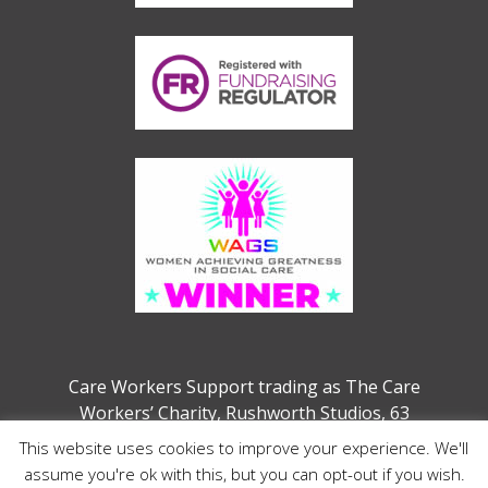
Care Workers Support trading as The Care
Workers’ Charity, Rushworth Studios, 63
Webber Street, London, SE1 0QW
This website uses cookies to improve your experience. We'll
Charity no. 1207208 (previously 1132286)
assume you're ok with this, but you can opt-out if you wish.