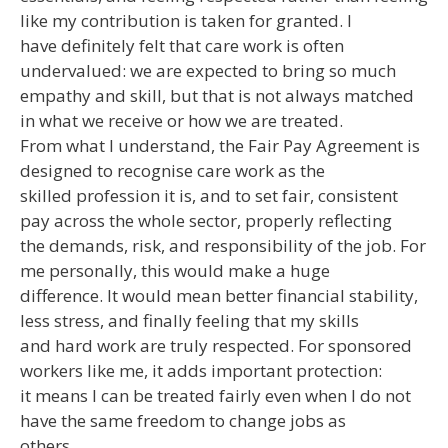
like my contribution is taken for granted. I
have definitely felt that care work is often
undervalued: we are expected to bring so much
empathy and skill, but that is not always matched
in what we receive or how we are treated.
From what I understand, the Fair Pay Agreement is
designed to recognise care work as the
skilled profession it is, and to set fair, consistent
pay across the whole sector, properly reflecting
the demands, risk, and responsibility of the job. For
me personally, this would make a huge
difference. It would mean better financial stability,
less stress, and finally feeling that my skills
and hard work are truly respected. For sponsored
workers like me, it adds important protection:
it means I can be treated fairly even when I do not
have the same freedom to change jobs as
others.