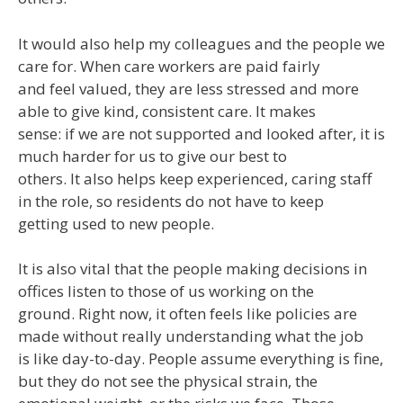
It would also help my colleagues and the people we
care for. When care workers are paid fairly
and feel valued, they are less stressed and more
able to give kind, consistent care. It makes
sense: if we are not supported and looked after, it is
much harder for us to give our best to
others. It also helps keep experienced, caring staff
in the role, so residents do not have to keep
getting used to new people.
It is also vital that the people making decisions in
offices listen to those of us working on the
ground. Right now, it often feels like policies are
made without really understanding what the job
is like day-to-day. People assume everything is fine,
but they do not see the physical strain, the