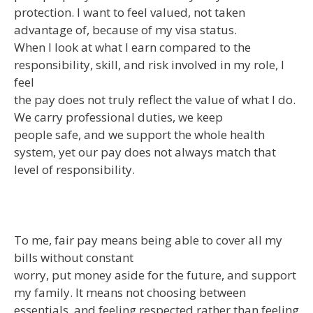
protection. I want to feel valued, not taken
advantage of, because of my visa status.
When I look at what I earn compared to the
responsibility, skill, and risk involved in my role, I
feel
the pay does not truly reflect the value of what I do.
We carry professional duties, we keep
people safe, and we support the whole health
system, yet our pay does not always match that
level of responsibility.
To me, fair pay means being able to cover all my
bills without constant
worry, put money aside for the future, and support
my family. It means not choosing between
essentials, and feeling respected rather than feeling