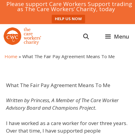
Please support Care Workers Support trading
as The Care Workers’ Charity, today
HELP US NOW
Skip
to
Menu
content
Home
»
What The Fair Pay Agreement Means To Me
What The Fair Pay Agreement Means To Me
Written by Princess, A Member of The Care Worker
Advisory Board and Champions Project.
I have worked as a care worker for over three years.
Over that time, I have supported people