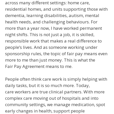
across many different settings: home care,
residential homes, and units supporting those with
dementia, learning disabilities, autism, mental
health needs, and challenging behaviours. For
more than a year now, I have worked permanent
night shifts. This is not just a job, it is skilled,
responsible work that makes a real difference to
people’s lives. And as someone working under
sponsorship rules, the topic of fair pay means even
more to me than just money. This is what the
Fair Pay Agreement means to me.
People often think care work is simply helping with
daily tasks, but it is so much more. Today,
care workers are true clinical partners. With more
complex care moving out of hospitals and into
community settings, we manage medication, spot
early changes in health, support people