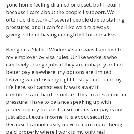
gone home feeling drained or upset, but I return
because I care about the people I support. We
often do the work of several people due to staffing
pressures, and it can feel like we are always
giving without having enough left for ourselves.
Being on a Skilled Worker Visa means I am tied to
my employer by visa rules. Unlike workers who
can freely change jobs if they are unhappy or find
better pay elsewhere, my options are limited.
Leaving would risk my right to stay and build my
life here, so I cannot easily walk away if
conditions are hard or unfair. This creates a unique
pressure: I have to balance speaking up with
protecting my future. It also means fair pay is not
just about extra income; it is about security.
Because I cannot easily move to earn more, being
paid properly where I work is my only real