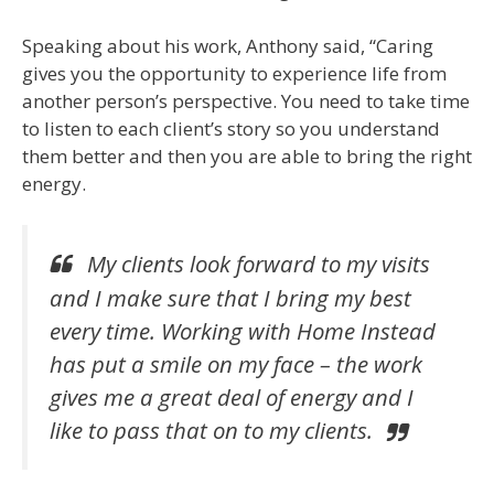
Speaking about his work, Anthony said, “Caring
gives you the opportunity to experience life from
another person’s perspective. You need to take time
to listen to each client’s story so you understand
them better and then you are able to bring the right
energy.
My clients look forward to my visits
and I make sure that I bring my best
every time.
Working with Home Instead
has put a smile on my face – the work
gives me a great deal of energy and I
like to pass that on to my clients.