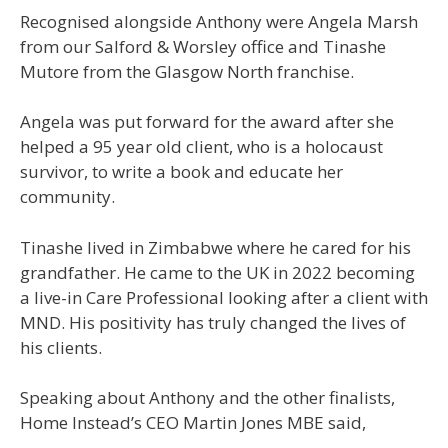
Recognised alongside Anthony were Angela Marsh
from our Salford & Worsley office and Tinashe
Mutore from the Glasgow North franchise.
Angela was put forward for the award after she
helped a 95 year old client, who is a holocaust
survivor, to write a book and educate her
community.
Tinashe lived in Zimbabwe where he cared for his
grandfather. He came to the UK in 2022 becoming
a live-in Care Professional looking after a client with
MND. His positivity has truly changed the lives of
his clients.
Speaking about Anthony and the other finalists,
Home Instead’s CEO Martin Jones MBE said,