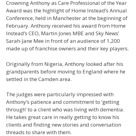
Crowning Anthony as Care Professional of the Year
Award was the highlight of Home Instead’s Annual
Conference, held in Manchester at the beginning of
February.
Anthony received his award from Home
Instead’s CEO, Martin Jones MBE and Sky News’
Sarah-Jane Mee in front of an audience of 1,200
made up of franchise owners and their key players.
Originally from Nigeria, Anthony looked after his
grandparents before moving to England where he
settled in the Camden area.
The judges were particularly impressed with
Anthony’s patience and commitment to ‘getting
through’ to a client who was living with dementia.
He takes great care in really getting to know his
clients and finding new stories and conversation
threads to share with them.