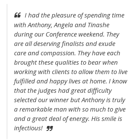
I had the pleasure of spending time
with Anthony, Angela and Tinashe
during our Conference weekend.
They
are all deserving finalists and exude
care and compassion. They have each
brought these qualities to bear when
working with clients to allow them to live
fulfilled and happy lives at home.
I know
that the judges had great difficulty
selected our winner but Anthony is truly
a remarkable man with so much to give
and a great deal of energy. His smile is
infectious!