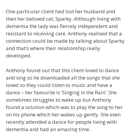
One particular client had lost her husband and
then her beloved cat, Sparky. Although living with
dementia the lady was fiercely independent and
resistant to receiving care. Anthony realised that a
connection could be made by talking about Sparky
and that’s where their relationship really
developed.
Anthony found out that this client loved to dance
and sing so he downloaded all the songs that she
loved so they could listen to music and have a
dance – her favourite is ‘Singing in the Rain’. She
sometimes struggles to wake up but Anthony
found a solution which was to play the song to her
on his phone which her wakes up gently. She even
recently attended a dance for people living with
dementia and had an amazing time.