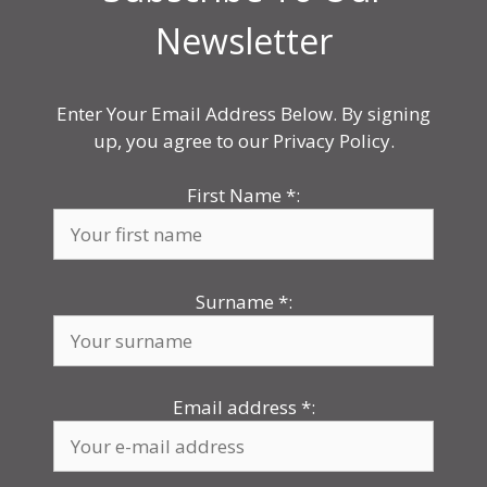
Newsletter
Enter Your Email Address Below. By signing
up, you agree to our Privacy Policy.
First Name
*
:
Surname
*
:
Email address
*
: