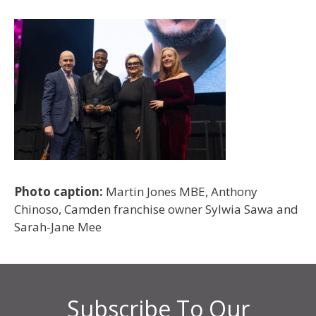
Photo caption:
Martin Jones MBE, Anthony
Chinoso, Camden franchise owner Sylwia Sawa and
Sarah-Jane Mee
Subscribe To Our