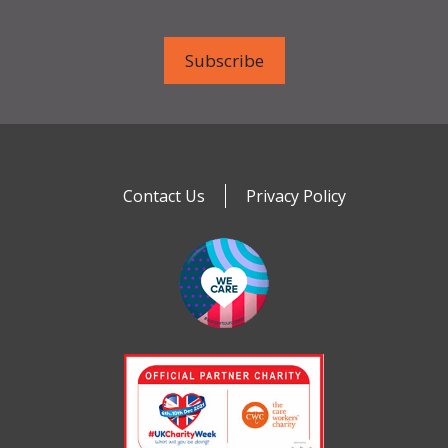
Contact Us
Privacy Policy