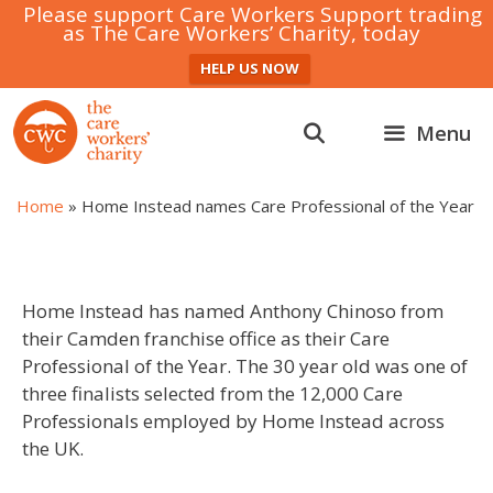
Please support Care Workers Support trading
as The Care Workers’ Charity, today
HELP US NOW
Skip
to
Menu
content
Home
»
Home Instead names Care Professional of the Year
Home Instead has named Anthony Chinoso from
their Camden franchise office as their Care
Professional of the Year. The 30 year old was one of
three finalists selected from the 12,000 Care
Professionals employed by Home Instead across
the UK.